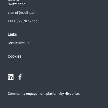
Switzerland
alumni@ecolint.ch
+41 (0)22 787 2555
Links
Create account
Cookies
Community engagement platform
by Hivebrite.