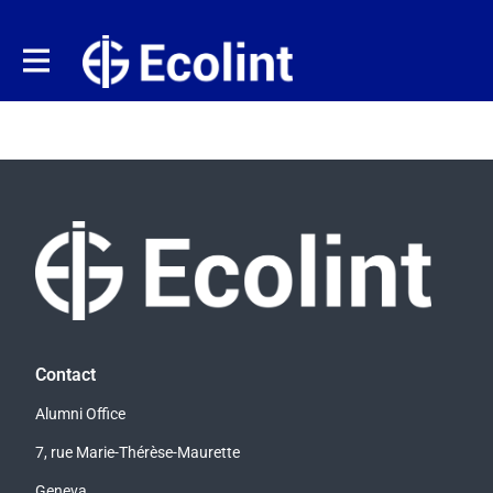
Contact
Alumni Office
7, rue Marie-Thérèse-Maurette
Geneva