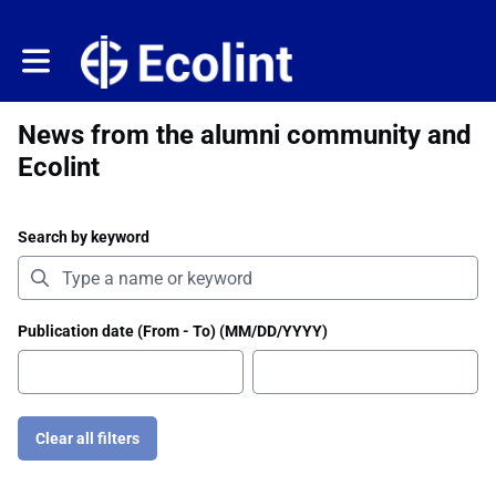
Toggle main navigation
News from the alumni community and
Ecolint
Search by keyword
Publication date (From - To) (MM/DD/YYYY)
Clear all filters