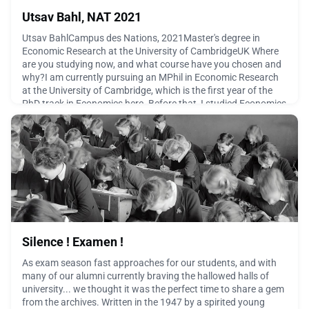
Utsav Bahl, NAT 2021
Utsav BahlCampus des Nations, 2021Master's degree in
Economic Research at the University of CambridgeUK Where
are you studying now, and what course have you chosen and
why?I am currently pursuing an MPhil in Economic Research
at the University of Cambridge, which is the first year of the
PhD track in Economics here. Before that, I studied Economics
at Williams College in the US, and I graduated fr
April 14, 2026
Silence ! Examen !
As exam season fast approaches for our students, and with
many of our alumni currently braving the hallowed halls of
university... we thought it was the perfect time to share a gem
from the archives. Written in the 1947 by a spirited young