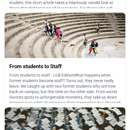
student, this short article takes a hilariously candid look at
those dreaded tests we all love to hate. For those who will
soon be in the hot seat, take comfort
April 8, 2026
From students to Staff
From students to staff - LGB EditionWhat happens when
former students become staff? Turns out, they never really
leave. We caught up with two former students who are now
back on campus, but this time on the other side. From secret
favorite spots to unforgettable moments, they take us down
memory lane while sharing how their perspective has changed
(and what hasn’t!). It’s the same campus, a differ
March 25, 2026