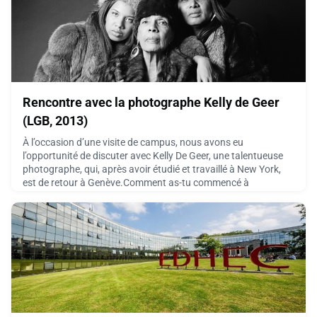
July 14, 2026
Rencontre avec la photographe Kelly de Geer
(LGB, 2013)
À l’occasion d’une visite de campus, nous avons eu
l’opportunité de discuter avec Kelly De Geer, une talentueuse
photographe, qui, après avoir étudié et travaillé à New York,
est de retour à Genève.Comment as-tu commencé à
t’intéresser à la photographie ? J’ai commencé à m’intéresser
à la photographie grâce à mon père. Lui-même étant un fou
de gadgets, il m’avait donné son ancien appareil photo.
July 8, 2026