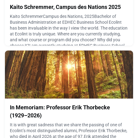
Kaito Schremmer, Campus des Nations 2025
Kaito SchremmerCampus des Nations, 2025Bachelor of
Business Administration at EDHEC Business School Ecolint
has been invaluable in the way I view the world. The education
at Ecolint is truly unique. Where are you currently studying,
and what course or program did you choose? Why did you
choose it?I am currently studying at EDHEC Business School,
in Nice. I am enrolled in a particular Bachelor of B
July 7, 2026
In Memoriam: Professor Erik Thorbecke
(1929–2026)
It is with great sadness that we share the passing of one of
Ecolint’s most distinguished alumni, Professor Erik Thorbecke,
who died in April 2026 at the age of 97.Erik attended the