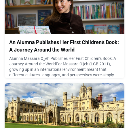
the beautiful town of Coppet will come alive with impressive
dem
April 22, 2026
An Alumna Publishes Her First Children’s Book:
A Journey Around the World
Alumna Massara Ojjeh Publishes Her First Children’s Book: A
Journey Around the WorldFor Massara Ojjeh (LGB 2011),
growing up in an international environment meant that
different cultures, languages, and perspectives were simply
part of everyday life. So it’s no surprise that when she came to
write her first children’s book The Wonderful Adventures of
Topaz and Ruby, she created a story where world
April 21, 2026