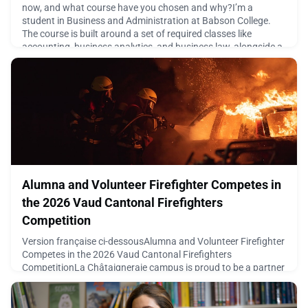
now, and what course have you chosen and why?I’m a
student in Business and Administration at Babson College.
The course is built around a set of required classes like
accounting, business analytics, and business law, alongside a
big focus on entrepreneurship, where we actually learn to lau
May 7, 2026
Alumna and Volunteer Firefighter Competes in
the 2026 Vaud Cantonal Firefighters
Competition
Version française ci-dessousAlumna and Volunteer Firefighter
Competes in the 2026 Vaud Cantonal Firefighters
CompetitionLa Châtaigneraie campus is proud to be a partner
of the 2026 Vaud Cantonal Firefighters Competition,
organized as part of the 119th assembly of the Vaud
Firefighters Federation.On Friday, May 8, and Saturday, May 9,