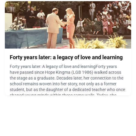
effectué un semestre d’échange à l’EDC Paris.J’ai choisi la
SMS Laus
March 12, 2026
Forty years later: a legacy of love and learning
Forty years later: A legacy of love and learningForty years
have passed since Hope Kingma (LGB 1986) walked across
the stage as a graduate. Decades later, her connection to the
school remains woven into her story, not only as a former
student, but as the daughter of a dedicated teacher who once
shaped young minds within these same walls. Today, she
shares with us reflections on her time at the sch
February 24, 2026