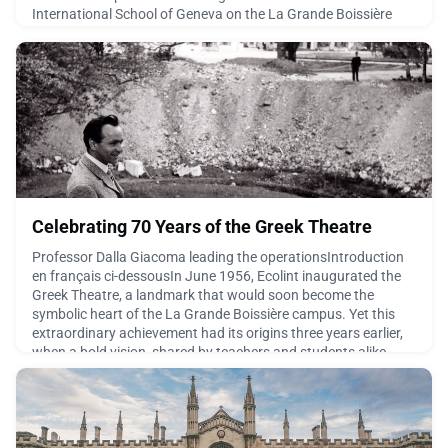
International School of Geneva on the La Grande Boissière
campus from 1939 to 1947. The education he received during
those formative years left an enduring imprint on both his life
and his remarkable career. In 2023, h
June 24, 2026
Celebrating 70 Years of the Greek Theatre
Professor Dalla Giacoma leading the operationsIntroduction
en français ci-dessousIn June 1956, Ecolint inaugurated the
Greek Theatre, a landmark that would soon become the
symbolic heart of the La Grande Boissière campus. Yet this
extraordinary achievement had its origins three years earlier,
when a bold vision, shared by teachers and students alike,
began to take shape.For generations, the site h
June 23, 2026