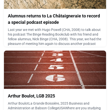
Alumnus returns to La Châtaigneraie to record
a special podcast episode
Last year we met with Hugo Powell (CHA, 2008) to talk about
his podcast The Binge Reading Bookclub with his friend and
fellow alumnus, Nick Binge (CHA, 2008). This year, we had the
pleasure of meeting him again to discuss another podcast
series he launched in 2025 called 15 Minute Maps, featuring a
new theme (no more books), a shorter format and an even
more ambitious vision.His podcast explores t
May 20, 2026
Arthur Boulot, LGB 2025
Arthur BoulotLa Grande Boissière, 2025 Business and
Administration at Babson CollegeUSAWhere are you studying