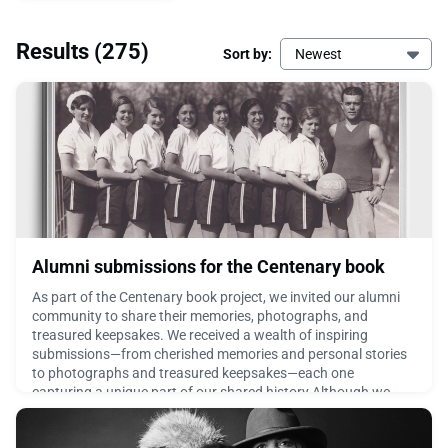
Results
(275)
Sort by:
Newest
Alumni submissions for the Centenary book
As part of the Centenary book project, we invited our alumni
community to share their memories, photographs, and
treasured keepsakes. We received a wealth of inspiring
submissions—from cherished memories and personal stories
to photographs and treasured keepsakes—each one
capturing a unique part of our shared history.Although we
couldn't include every contribution in the book, we didn't want
these