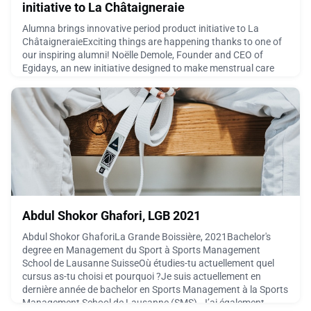
initiative to La Châtaigneraie
Alumna brings innovative period product initiative to La
ChâtaigneraieExciting things are happening thanks to one of
our inspiring alumni! Noëlle Demole, Founder and CEO of
Egidays, an new initiative designed to make menstrual care
easier and more accessible in everyday spaces. The first
prototype has now been installed on the campus of La
Châtaigneraie, where it will be tested over the next six m
March 16, 2026
Abdul Shokor Ghafori, LGB 2021
Abdul Shokor GhaforiLa Grande Boissière, 2021Bachelor's
degree en Management du Sport à Sports Management
School de Lausanne SuisseOù étudies-tu actuellement quel
cursus as-tu choisi et pourquoi ?Je suis actuellement en
dernière année de bachelor en Sports Management à la Sports
Management School de Lausanne (SMS). J’ai également