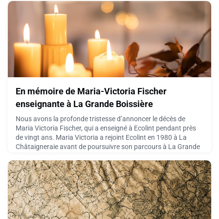
adventure quickly became something m
June 4, 2026
En mémoire de Maria-Victoria Fischer
enseignante à La Grande Boissière
Nous avons la profonde tristesse d’annoncer le décès de
Maria Victoria Fischer, qui a enseigné à Ecolint pendant près
de vingt ans. Maria Victoria a rejoint Ecolint en 1980 à La
Châtaigneraie avant de poursuivre son parcours à La Grande
Boissière en tant que professeure d’espagnol. Elle y a exercé
jusqu’à son départ à la retraite en 1996, peu après celui de son
mari, Joseph Fischer.Nous partageons
May 27, 2026