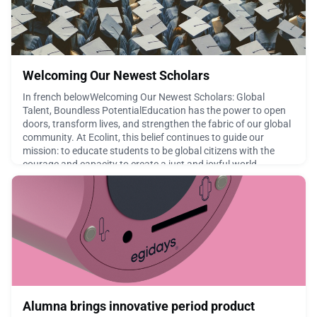
Welcoming Our Newest Scholars
In french belowWelcoming Our Newest Scholars: Global
Talent, Boundless PotentialEducation has the power to open
doors, transform lives, and strengthen the fabric of our global
community. At Ecolint, this belief continues to guide our
mission: to educate students to be global citizens with the
courage and capacity to create a just and joyful world
together.After receiving over 70 inquiries and 30+
March 19, 2026
Alumna brings innovative period product