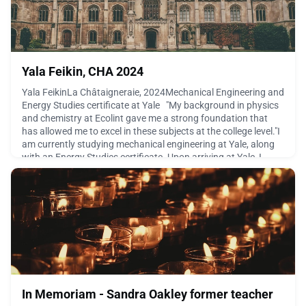
Yala Feikin, CHA 2024
Yala FeikinLa Châtaigneraie, 2024Mechanical Engineering and
Energy Studies certificate at Yale "My background in physics
and chemistry at Ecolint gave me a strong foundation that
has allowed me to excel in these subjects at the college level."I
am currently studying mechanical engineering at Yale, along
with an Energy Studies certificate. Upon arriving at Yale, I
found that while the classes wer
June 22, 2026
In Memoriam - Sandra Oakley former teacher