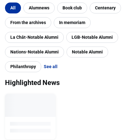
Filter by category
All
Alumnews
Book club
Centenary
From the archives
In memoriam
La Chât-Notable Alumni
LGB-Notable Alumni
Nations-Notable Alumni
Notable Alumni
Philanthropy
See all
Highlighted News