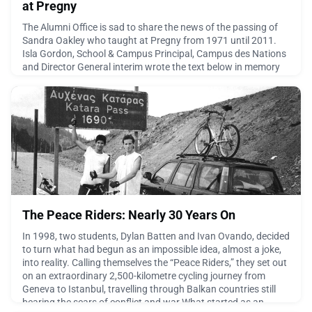
at Pregny
The Alumni Office is sad to share the news of the passing of
Sandra Oakley who taught at Pregny from 1971 until 2011.
Isla Gordon, School & Campus Principal, Campus des Nations
and Director General interim wrote the text below in memory
of Sandra."It is with great sadness that I share with you the
passing of Sandra Oakley. Sandra was a much-loved and
longstanding member of the Pregny and wider Eco
June 21, 2026
The Peace Riders: Nearly 30 Years On
In 1998, two students, Dylan Batten and Ivan Ovando, decided
to turn what had begun as an impossible idea, almost a joke,
into reality. Calling themselves the “Peace Riders,” they set out
on an extraordinary 2,500-kilometre cycling journey from
Geneva to Istanbul, travelling through Balkan countries still
bearing the scars of conflict and war.What started as an