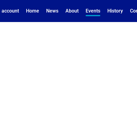
 account
Home
News
About
Events
History
Co