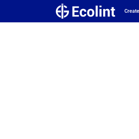
Create