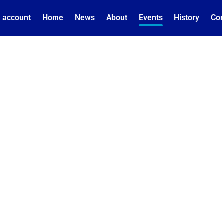
 account
Home
News
About
Events
History
Co