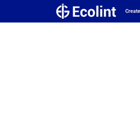
Create