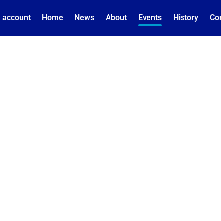
 account
Home
News
About
Events
History
Co