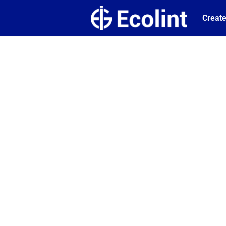
Create