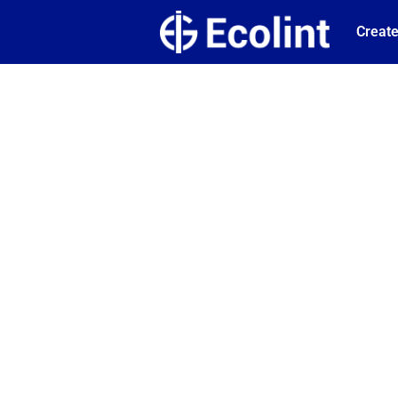
Create