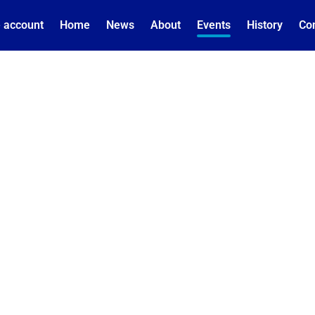
 account
Home
News
About
Events
History
Co