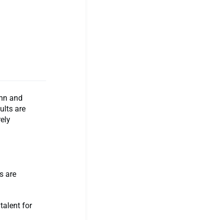
emn and
ults are
ely
s are
talent for