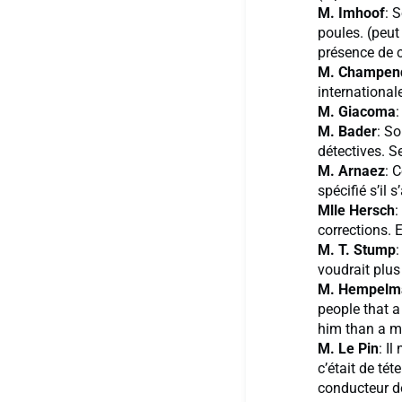
M. Imhoof
: 
poules. (peut
présence de 
M. Champen
international
M. Giacoma
:
M. Bader
: So
détectives. S
M. Arnaez
: 
spécifié s’il 
Mlle Hersch
:
corrections. 
M. T. Stump
:
voudrait plus
M. Hempelm
people that 
him than a m
M. Le Pin
: I
c’était de tét
conducteur d