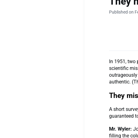
They m
Published on F
In 1951, two 
scientific mis
outrageously 
authentic. (T
They miss
A short surve
guaranteed t
Mr. Wyler:
Jo
filling the c