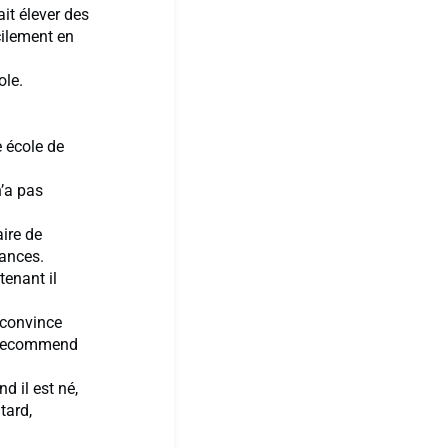
ait élever des
cilement en
ole.
e école de
n’a pas
aire de
cances.
tenant il
o convince
o recommend
d il est né,
tard,