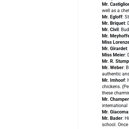
Mr. Castiglio
well as a chef
Mr. Egloff
: S
Mr. Briquet
: 
Mr. Civil
: Bu
Mr. Meyhoff
Miss Lorenz
Mr. Girardet
:
Miss Meier
: 
Mr. R. Stump
Mr. Weber
: 
authentic ans
Mr. Imhoof
: 
chickens. (Pe
these charmin
Mr. Champen
international 
Mr. Giacoma
Mr. Bader
: H
school. Once 