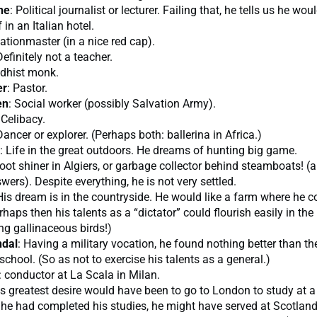
ne
: Political journalist or lecturer. Failing that, he tells us he wou
 in an Italian hotel.
tationmaster (in a nice red cap).
Definitely not a teacher.
ddhist monk.
er
: Pastor.
en
: Social worker (possibly Salvation Army).
 Celibacy.
Dancer or explorer. (Perhaps both: ballerina in Africa.)
: Life in the great outdoors. He dreams of hunting big game.
Boot shiner in Algiers, or garbage collector behind steamboats! (
wers). Despite everything, he is not very settled.
His dream is in the countryside. He would like a farm where he c
rhaps then his talents as a “dictator” could flourish easily in the
g gallinaceous birds!)
dal
: Having a military vocation, he found nothing better than th
school. (So as not to exercise his talents as a general.)
: conductor at La Scala in Milan.
is greatest desire would have been to go to London to study at a
he had completed his studies, he might have served at Scotland