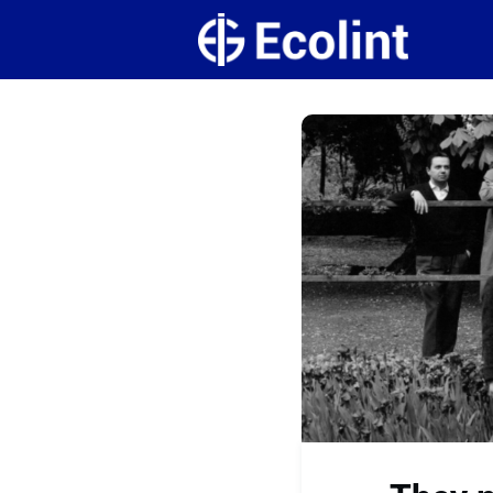
Create
Campus