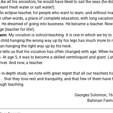
Like all his ancestors, he would have liked to sail the seas (he di
ant fresh water or salt water!).
 An eclipse teacher, for people who want to learn, and without m
In other words, a place of complete relaxation, with long vacation
: He dreamed of going into business. He became a teacher. Now
 (teacher for life!).
ann
: My vocation is school-teaching. It is one in which we try t
a child hanging the wrong way up by his legs has much more t
an hanging the right way up by his neck.
e tells us that his vocation has often changed with age. When he
. At age 5, it was to become a skilled ventriloquist and giant. Lat
river. And now, a teacher.
 in-depth study, we note with great regret that all our teachers 
... that they love rest and tranquility, and that few of them have fu
rough teaching.
Georges Solomon, 16 
Bahman Farmai