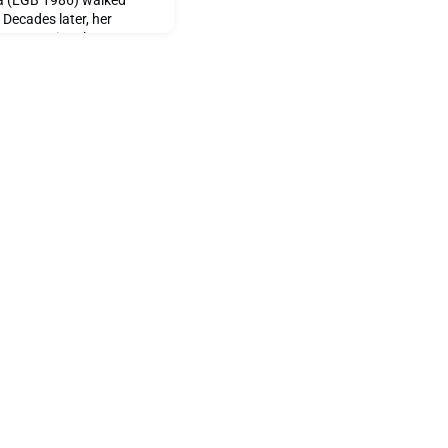
a (LGB 1986) walked
 Decades later, her
s woven into her story,
t as the daughter of a
aped young minds within
ares with us reflections