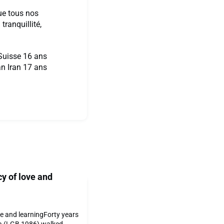
ue tous nos
ranquillité,
uisse 16 ans
 Iran 17 ans
cy of love and
ove and learningForty years