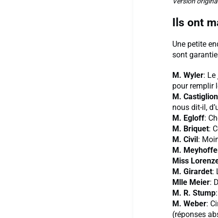
Version origina
Ils ont 
Une petite en
sont garantie
M. Wyler
: Le
pour remplir 
M. Castiglio
nous dit-il, d
M. Egloff
: Ch
M. Briquet
: 
M. Civil
: Moi
M. Meyhoffe
Miss Lorenz
M. Girardet
:
Mlle Meier
: 
M. R. Stump
M. Weber
: C
(réponses abs