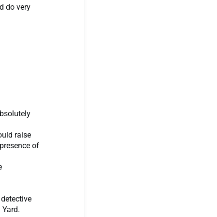
ld do very
absolutely
ould raise
 presence of
e
 detective
 Yard.