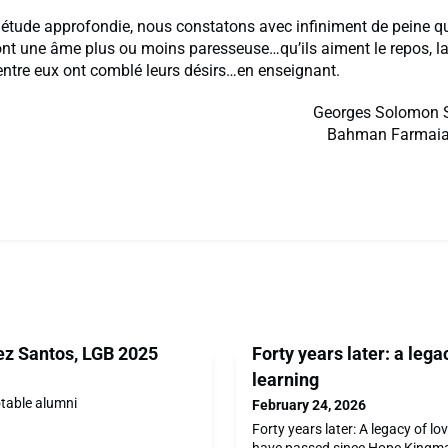
 étude approfondie, nous constatons avec infiniment de peine q
nt une âme plus ou moins paresseuse…qu’ils aiment le repos, la t
entre eux ont comblé leurs désirs…en enseignant.
Georges Solomon S
Bahman Farmaian
z Santos, LGB 2025
Forty years later: a lega
learning
otable alumni
February 24, 2026
Forty years later: A legacy of l