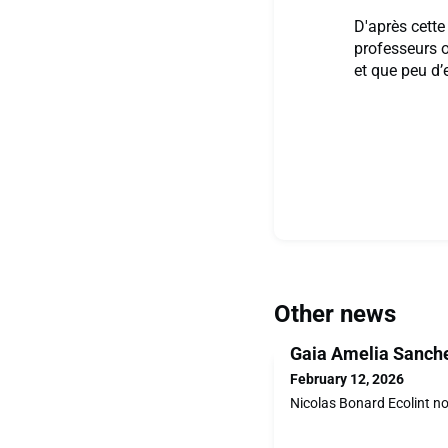
D'après cette
professeurs o
et que peu d’
Other news
Gaia Amelia Sanche
February 12, 2026
Nicolas Bonard Ecolint n