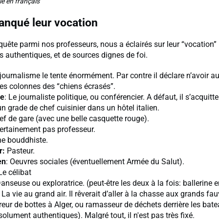
le en français
manqué leur vocation
quête parmi nos professeurs, nous a éclairés sur leur “vocation”
s authentiques, et de sources dignes de foi.
 journalisme le tente énormément. Par contre il déclare n’avoir a
les colonnes des “chiens écrasés”.
ne
: Le journaliste politique, ou conférencier. A défaut, il s’acquitter
’un grade de chef cuisinier dans un hôtel italien.
ef de gare (avec une belle casquette rouge).
Certainement pas professeur.
ne bouddhiste.
r:
Pasteur.
en
: Oeuvres sociales (éventuellement Armée du Salut).
 Le célibat
Danseuse ou exploratrice. (peut-être les deux à la fois: ballerine 
: La vie au grand air. Il rêverait d’aller à la chasse aux grands fau
ireur de bottes à Alger, ou ramasseur de déchets derrière les bat
olument authentiques). Malgré tout, il n'est pas très fixé.