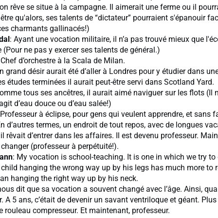
Son rêve se situe à la campagne. Il aimerait une ferme ou il pourr
 être qu'alors, ses talents de “dictateur” pourraient s'épanouir fa
ces charmants gallinacés!)
dal
: Ayant une vocation militaire, il n’a pas trouvé mieux que l'éc
e (Pour ne pas y exercer ses talents de général.)
 Chef d’orchestre à la Scala de Milan.
n grand désir aurait été d’aller à Londres pour y étudier dans un
es études terminées il aurait peut-être servi dans Scotland Yard.
Comme tous ses ancêtres, il aurait aimé naviguer sur les flots (Il 
s’agit d’eau douce ou d’eau salée!)
 Professeur à éclipse, pour gens qui veulent apprendre, et sans f
En d’autres termes, un endroit de tout repos, avec de longues va
 il rêvait d’entrer dans les affaires. Il est devenu professeur. Main
 changer (professeur à perpétuité!).
ann
: My vocation is school-teaching. It is one in which we try t
a child hanging the wrong way up by his legs has much more t
an hanging the right way up by his neck.
l nous dit que sa vocation a souvent changé avec l’âge. Ainsi, quan
er. A 5 ans, c’était de devenir un savant ventriloque et géant. Plus 
e rouleau compresseur. Et maintenant, professeur.