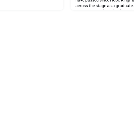
have passed since Hope Kingm
across the stage as a graduate.
connection to the school remain
not only as a former student, bu
dedicated teacher who once sh
these same walls. Today, she sh
on her time at the sch