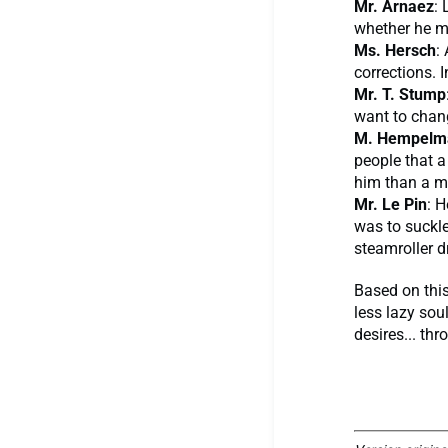
Mr. Arnaez
: 
whether he me
Ms. Hersch
:
corrections. 
Mr. T. Stump
want to change
M. Hempelm
people that 
him than a m
Mr. Le Pin
: H
was to suckle
steamroller d
Based on this
less lazy soul
desires... th