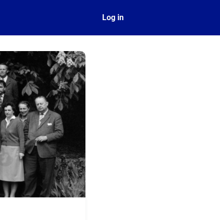
ect
Log in