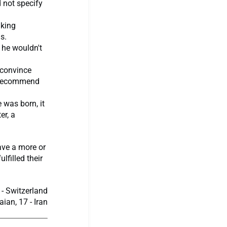
d not specify
aking
s.
 he wouldn't
o convince
o recommend
 was born, it
er, a
have a more or
lfilled their
- Switzerland
an, 17 - Iran