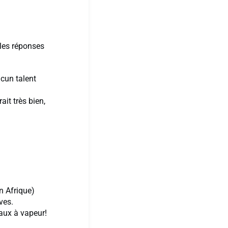
 les réponses
ucun talent
ait très bien,
en Afrique)
ves.
eaux à vapeur!