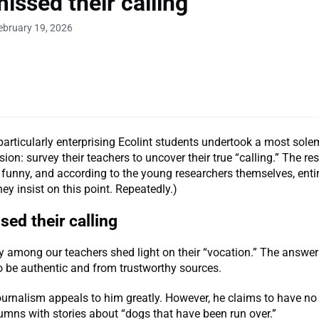
issed their calling
ebruary 19, 2026
particularly enterprising Ecolint students undertook a most sol
sion: survey their teachers to uncover their true “calling.” The res
funny, and according to the young researchers themselves, entir
hey insist on this point. Repeatedly.)
ed their calling
y among our teachers shed light on their “vocation.” The answer
o be authentic and from trustworthy sources.
urnalism appeals to him greatly. However, he claims to have no 
olumns with stories about “dogs that have been run over.”