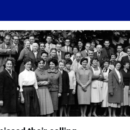
 account
Home
News
About
Events
History
Conn
 visits
Ressources