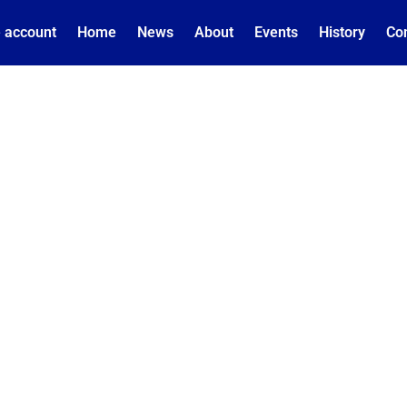
 account
Home
News
About
Events
History
Co