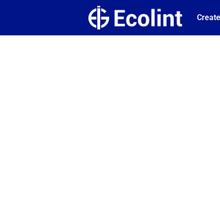
Create