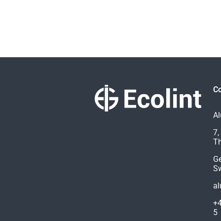
Co
Al
7,
Th
G
Sw
al
+4
5