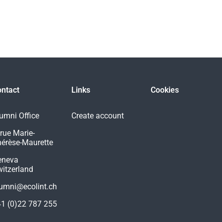
ntact
Links
Cookies
umni Office
Create account
 rue Marie-
érèse-Maurette
eneva
itzerland
umni@ecolint.ch
1 (0)22 787 255