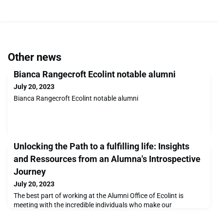
Other news
Bianca Rangecroft Ecolint notable alumni
July 20, 2023
Bianca Rangecroft Ecolint notable alumni
Unlocking the Path to a fulfilling life: Insights
and Ressources from an Alumna's Introspective
Journey
July 20, 2023
The best part of working at the Alumni Office of Ecolint is
meeting with the incredible individuals who make our
community. These individuals have captivating stories to share,