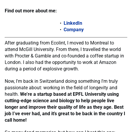
Find out more about me:
LinkedIn
Company
After graduating from Ecolint, I moved to Montreal to
attend McGill University. From there, I travelled the world
with Procter & Gamble and co-founded a coffee startup in
London. I also had the opportunity to work at Amazon
during a period of explosive growth.
Now, I'm back in Switzerland doing something I'm truly
passionate about: working in the field of longevity and
health.
We’re a startup based at EPFL University using
cutting-edge science and biology to help people live
longer and improve their quality of life as they age. Best
job I’ve ever had, and it’s great to be back in the country I
call home!