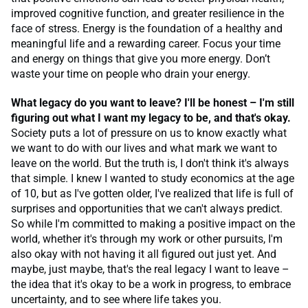
improved cognitive function, and greater resilience in the
face of stress. Energy is the foundation of a healthy and
meaningful life and a rewarding career. Focus your time
and energy on things that give you more energy. Don’t
waste your time on people who drain your energy.
What legacy do you want to leave? I'll be honest – I'm still
figuring out what I want my legacy to be, and that's okay.
Society puts a lot of pressure on us to know exactly what
we want to do with our lives and what mark we want to
leave on the world. But the truth is, I don't think it's always
that simple. I knew I wanted to study economics at the age
of 10, but as I've gotten older, I've realized that life is full of
surprises and opportunities that we can't always predict.
So while I'm committed to making a positive impact on the
world, whether it's through my work or other pursuits, I'm
also okay with not having it all figured out just yet. And
maybe, just maybe, that's the real legacy I want to leave –
the idea that it's okay to be a work in progress, to embrace
uncertainty, and to see where life takes you.