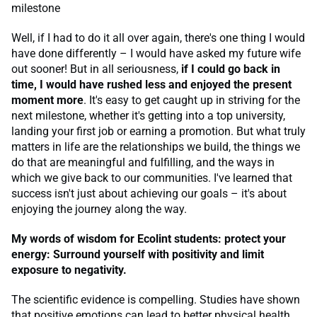
milestone
Well, if I had to do it all over again, there's one thing I would
have done differently – I would have asked my future wife
out sooner! But in all seriousness,
if I could go back in
time, I would have rushed less and enjoyed the present
moment more
. It's easy to get caught up in striving for the
next milestone, whether it's getting into a top university,
landing your first job or earning a promotion. But what truly
matters in life are the relationships we build, the things we
do that are meaningful and fulfilling, and the ways in
which we give back to our communities. I've learned that
success isn't just about achieving our goals – it's about
enjoying the journey along the way.
My words of wisdom for Ecolint students: protect your
energy: Surround yourself with positivity and limit
exposure to negativity.
The scientific evidence is compelling. Studies have shown
that positive emotions can lead to better physical health,