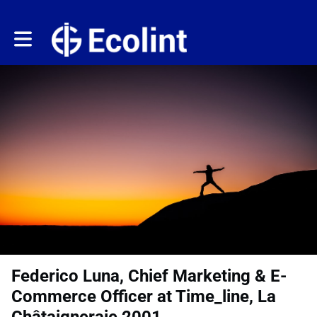
Toggle main navigation
Federico Luna, Chief Marketing & E-
Commerce Officer at Time_line, La