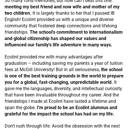
So many fond memories, but how can I beat this one:
meeting my best friend and now wife and mother of my
two children.
It is largely thanks to her that I passed IB
English! Ecolint provided us with a unique and diverse
community that fostered deep connections and lifelong
friendships.
The school's commitment to internationalism
and global citizenship has shaped our values and
influenced our family's life adventure in many ways.
Ecolint provided me with many advantages after
graduation – including saving my parents a year of tuition
fees at McGill University! But in all seriousness,
the school
is one of the best training grounds in the world to prepare
you for a global, fast-changing, unpredictable world.
It
gave me the languages, diversity, and intellectual curiosity
that have been invaluable throughout my career. And the
friendships I made at Ecolint have lasted a lifetime and
span the globe.
I'm proud to be an Ecolint alumnus and
grateful for the impact the school has had on my life.
Don't rush through life: Avoid the obsession with the next