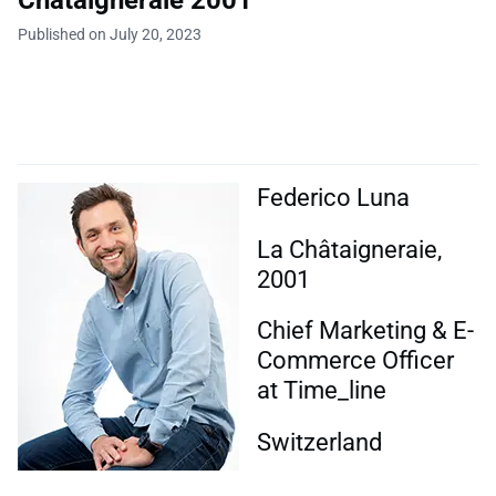
Châtaigneraie 2001
Published on July 20, 2023
Federico Luna
La Châtaigneraie,
2001
Chief Marketing & E-
Commerce Officer
at Time_line
Switzerland