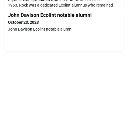
1963. Rock was a dedicated Ecolint alumnus who remained
very close with former classmates and attended several Alumni
John Davison Ecolint notable alumni
World Reunions. A larger-than-life character he had many
careers. We are sharing the below tributes from alumni.Charles
October 23, 2023
Potter (LGB, 1962)"Rock Brynner (LGB, 1963) passed away
John Davison Ecolint notable alumni