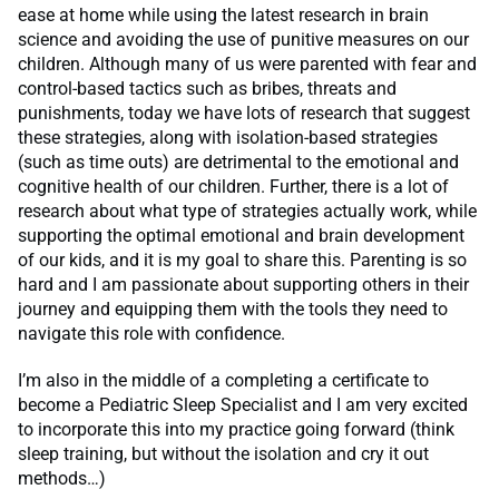
ease at home while using the latest research in brain
science and avoiding the use of punitive measures on our
children. Although many of us were parented with fear and
control-based tactics such as bribes, threats and
punishments, today we have lots of research that suggest
these strategies, along with isolation-based strategies
(such as time outs) are detrimental to the emotional and
cognitive health of our children. Further, there is a lot of
research about what type of strategies actually work, while
supporting the optimal emotional and brain development
of our kids, and it is my goal to share this. Parenting is so
hard and I am passionate about supporting others in their
journey and equipping them with the tools they need to
navigate this role with confidence.
I’m also in the middle of a completing a certificate to
become a Pediatric Sleep Specialist and I am very excited
to incorporate this into my practice going forward (think
sleep training, but without the isolation and cry it out
methods…)