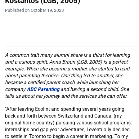
Kostantos (LGB, 2005)
Published on October 19, 2023
A common trait many alumni share is a thirst for learning
and a curious spirit. Anna Braun (LGB, 2005) is a perfect
example. When she became a mother, she started to read
about parenting theories. One thing led to another, she
became a certified parent coach while launching her
company
ABC Parenting
and having a second child. She
tells us about her journey and the services she can offer.
"After leaving Ecolint and spending several years going
back and forth between Switzerland and Canada, (my
original home country) pursuing various school programs,
internships and gap year adventures, I eventually decided
to settle in Toronto to begin a career in marketing. To my