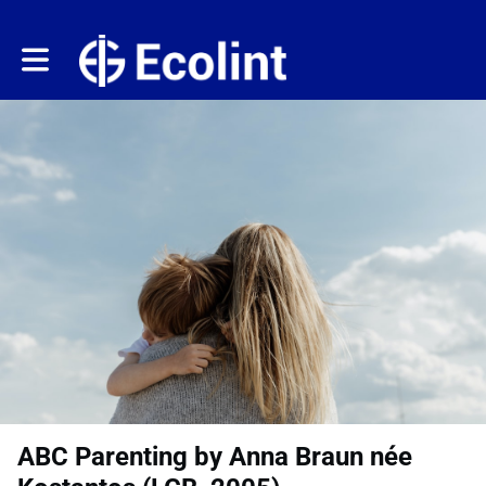
Toggle main navigation
ABC Parenting by Anna Braun née