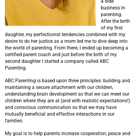
a side
business in
parenting.
After the birth
of my first
daughter, my perfectionist tendencies combined with my
desire to do her justice as a mom led me to dive deep into
the world of parenting. From there, I ended up becoming a
certified parent coach and just before the birth of my
second daughter I started a company called ABC
Parenting.
ABC Parenting is based upon three principles: building and
maintaining a secure attachment with our children,
understanding brain development so that we can meet our
children where they are at (and with realistic expectations!)
and conscious communication so that we may have
mutually beneficial and effective interactions in our
families.
My goal is to help parents increase cooperation, peace and