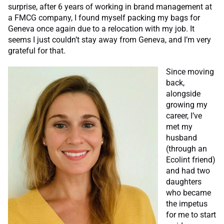
surprise, after 6 years of working in brand management at
a FMCG company, I found myself packing my bags for
Geneva once again due to a relocation with my job. It
seems I just couldn’t stay away from Geneva, and I’m very
grateful for that.
Since moving
back,
alongside
growing my
career, I’ve
met my
husband
(through an
Ecolint friend)
and had two
daughters
who became
the impetus
for me to start