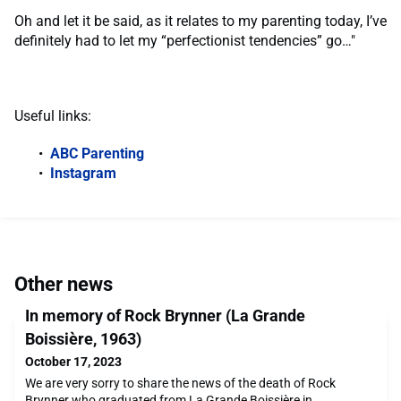
Oh and let it be said, as it relates to my parenting today, I’ve
definitely had to let my “perfectionist tendencies” go…"
Useful links:
ABC Parenting
Instagram
Other news
In memory of Rock Brynner (La Grande
Boissière, 1963)
October 17, 2023
We are very sorry to share the news of the death of Rock
Brynner who graduated from La Grande Boissière in