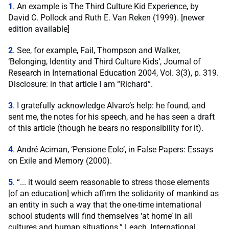
1
. An example is The Third Culture Kid Experience, by
David C. Pollock and Ruth E. Van Reken (1999). [newer
edition available]
2
. See, for example, Fail, Thompson and Walker,
‘Belonging, Identity and Third Culture Kids’, Journal of
Research in International Education 2004, Vol. 3(3), p. 319.
Disclosure: in that article I am “Richard”.
3
. I gratefully acknowledge Alvaro’s help: he found, and
sent me, the notes for his speech, and he has seen a draft
of this article (though he bears no responsibility for it).
4
. André Aciman, ‘Pensione Eolo’, in False Papers: Essays
on Exile and Memory (2000).
5
. “... it would seem reasonable to stress those elements
[of an education] which affirm the solidarity of mankind as
an entity in such a way that the one-time international
school students will find themselves ‘at home’ in all
cultures and human situations.” Leach, International