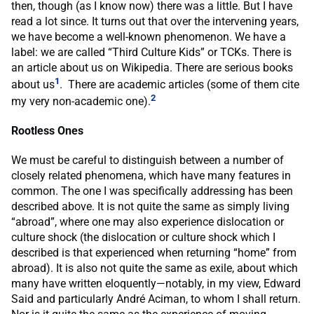
then, though (as I know now) there was a little. But I have
read a lot since. It turns out that over the intervening years,
we have become a well-known phenomenon. We have a
label: we are called “Third Culture Kids” or TCKs. There is
an article about us on Wikipedia. There are serious books
1
about us
. There are academic articles (some of them cite
2
my very non-academic one).
Rootless Ones
We must be careful to distinguish between a number of
closely related phenomena, which have many features in
common. The one I was specifically addressing has been
described above. It is not quite the same as simply living
“abroad”, where one may also experience dislocation or
culture shock (the dislocation or culture shock which I
described is that experienced when returning “home” from
abroad). It is also not quite the same as exile, about which
many have written eloquently—notably, in my view, Edward
Said and particularly André Aciman, to whom I shall return.