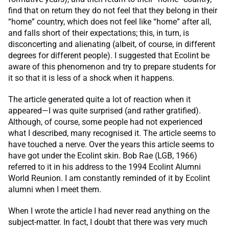
find that on return they do not feel that they belong in their
“home” country, which does not feel like “home” after all,
and falls short of their expectations; this, in turn, is
disconcerting and alienating (albeit, of course, in different
degrees for different people). I suggested that Ecolint be
aware of this phenomenon and try to prepare students for
it so that it is less of a shock when it happens.
The article generated quite a lot of reaction when it
appeared—I was quite surprised (and rather gratified).
Although, of course, some people had not experienced
what I described, many recognised it. The article seems to
have touched a nerve. Over the years this article seems to
have got under the Ecolint skin. Bob Rae (LGB, 1966)
referred to it in his address to the 1994 Ecolint Alumni
World Reunion. I am constantly reminded of it by Ecolint
alumni when I meet them.
When I wrote the article I had never read anything on the
subject-matter. In fact, I doubt that there was very much