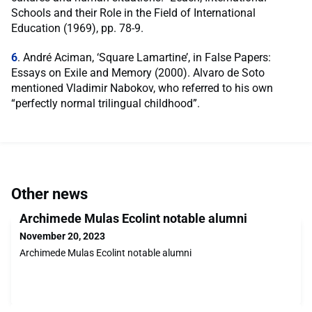
Schools and their Role in the Field of International
Education (1969), pp. 78-9.
6
. André Aciman, ‘Square Lamartine’, in False Papers:
Essays on Exile and Memory (2000). Alvaro de Soto
mentioned Vladimir Nabokov, who referred to his own
“perfectly normal trilingual childhood”.
Other news
Archimede Mulas Ecolint notable alumni
November 20, 2023
Archimede Mulas Ecolint notable alumni