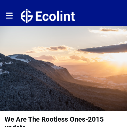
Toggle main navigation
We Are The Rootless Ones-2015