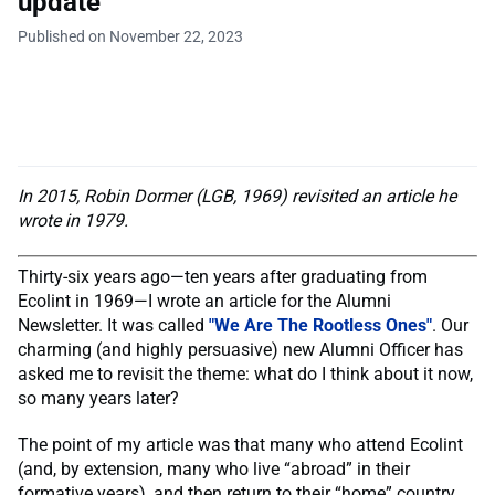
update
Published on November 22, 2023
In 2015, Robin Dormer (LGB, 1969) revisited an article he
wrote in 1979.
Thirty-six years ago—ten years after graduating from
Ecolint in 1969—I wrote an article for the Alumni
Newsletter. It was called
"We Are The Rootless Ones"
. Our
charming (and highly persuasive) new Alumni Officer has
asked me to revisit the theme: what do I think about it now,
so many years later?
The point of my article was that many who attend Ecolint
(and, by extension, many who live “abroad” in their
formative years), and then return to their “home” country,