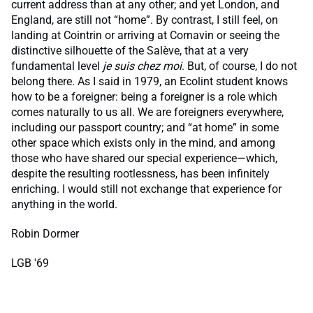
current address than at any other; and yet London, and
England, are still not “home”. By contrast, I still feel, on
landing at Cointrin or arriving at Cornavin or seeing the
distinctive silhouette of the Salève, that at a very
fundamental level
je suis chez moi
. But, of course, I do not
belong there. As I said in 1979, an Ecolint student knows
how to be a foreigner: being a foreigner is a role which
comes naturally to us all. We are foreigners everywhere,
including our passport country; and “at home” in some
other space which exists only in the mind, and among
those who have shared our special experience—which,
despite the resulting rootlessness, has been infinitely
enriching. I would still not exchange that experience for
anything in the world.
Robin Dormer
LGB '69