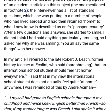
of an academic article on this subject (the one mentioned
in footnote
2
): the interviewer had a list of standard
questions, which she was putting to a number of people
who had lived abroad and had then returned “home” to
what I now know is described as one’s “passport country”.
After a few questions and answers, she started to smile. I
did not think I had said anything particularly amusing, so I
asked her why she was smiling. “You all say the same
things” was her answer.
In my article, I referred to the late Robert J. Leach, former
history teacher at Ecolint, who said (paraphrasing) that an
international school student should feel “at home”
5
everywhere.
I said that in my view the international
school student does not actually feel quite “at home”
anywhere. I was reminded of this by André Aciman—
“... I myself had gone to English schools throughout my
childhood and hence knew English better than French—so
that, if my mother tongue was French, I still spoke it with a