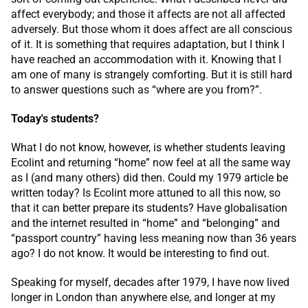
affect everybody; and those it affects are not all affected
adversely. But those whom it does affect are all conscious
of it. It is something that requires adaptation, but I think I
have reached an accommodation with it. Knowing that I
am one of many is strangely comforting. But it is still hard
to answer questions such as “where are you from?”.
Today's students?
What I do not know, however, is whether students leaving
Ecolint and returning “home” now feel at all the same way
as I (and many others) did then. Could my 1979 article be
written today? Is Ecolint more attuned to all this now, so
that it can better prepare its students? Have globalisation
and the internet resulted in “home” and “belonging” and
“passport country” having less meaning now than 36 years
ago? I do not know. It would be interesting to find out.
Speaking for myself, decades after 1979, I have now lived
longer in London than anywhere else, and longer at my