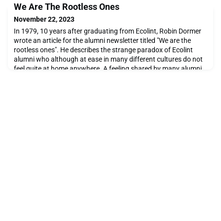
We Are The Rootless Ones
November 22, 2023
In 1979, 10 years after graduating from Ecolint, Robin Dormer
wrote an article for the alumni newsletter titled "We are the
rootless ones". He describes the strange paradox of Ecolint
alumni who although at ease in many different cultures do not
feel quite at home anywhere. A feeling shared by many alumni
and still relevant today. The term "third culture kid" to describe
this phenomenon was first