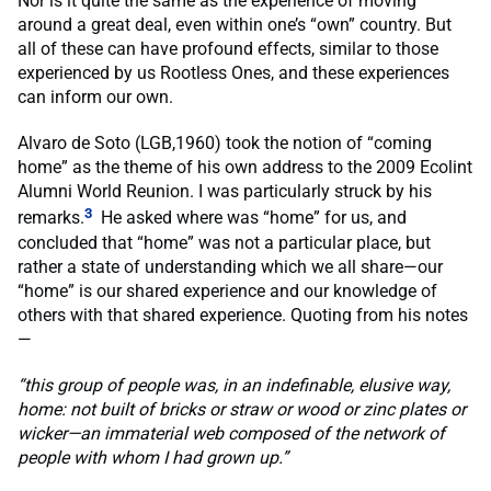
Nor is it quite the same as the experience of moving
around a great deal, even within one’s “own” country. But
all of these can have profound effects, similar to those
experienced by us Rootless Ones, and these experiences
can inform our own.
Alvaro de Soto (LGB,1960) took the notion of “coming
home” as the theme of his own address to the 2009 Ecolint
Alumni World Reunion. I was particularly struck by his
3
remarks.
He asked where was “home” for us, and
concluded that “home” was not a particular place, but
rather a state of understanding which we all share—our
“home” is our shared experience and our knowledge of
others with that shared experience. Quoting from his notes
—
“this group of people was, in an indefinable, elusive way,
home: not built of bricks or straw or wood or zinc plates or
wicker—an immaterial web composed of the network of
people with whom I had grown up.”