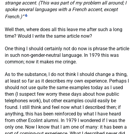
strange accent. (This was part of my problem all around; I
spoke several languages with a French accent, except
6
French.)”
Well then, where does all this leave me after such a long
time? Would I write the same article now?
One thing I should certainly not do now is phrase the article
in such non-gender-neutral language. In 1979 this was
common; now it makes me cringe.
As to the substance, I do not think I should change a thing,
at least so far as it describes my own experience. Perhaps I
should not use quite the same examples today as I used
then (I suspect few worry these days about how public
telephones work), but other examples could easily be
found. I still think and feel now what I described then; if
anything, this has been reinforced by what I have heard
from other Ecolint alumni. In 1979 I wondered if I was the
only one. Now I know that I am one of many: it has been a
sort of coming-out experience. What I described never did