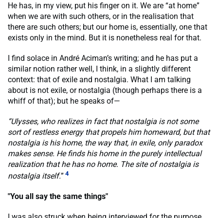
He has, in my view, put his finger on it. We are “at home”
when we are with such others, or in the realisation that
there are such others; but our home is, essentially, one that
exists only in the mind. But it is nonetheless real for that.
I find solace in André Aciman’s writing; and he has put a
similar notion rather well, I think, in a slightly different
context: that of exile and nostalgia. What I am talking
about is not exile, or nostalgia (though perhaps there is a
whiff of that); but he speaks of—
“Ulysses, who realizes in fact that nostalgia is not some
sort of restless energy that propels him homeward, but that
nostalgia is his home, the way that, in exile, only paradox
makes sense. He finds his home in the purely intellectual
realization that he has no home. The site of nostalgia is
4
nostalgia itself.
”
"You all say the same things"
I was also struck when being interviewed for the purpose