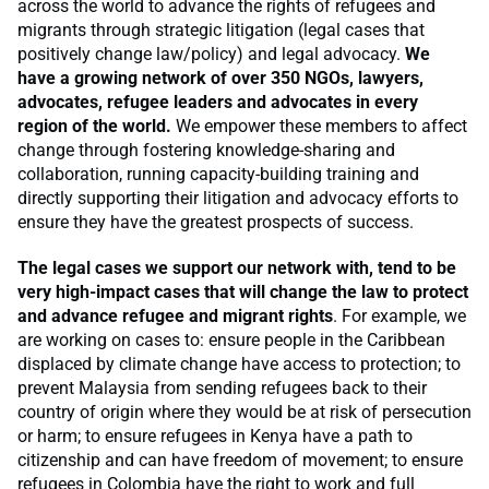
across the world to advance the rights of refugees and
migrants through strategic litigation (legal cases that
positively change law/policy) and legal advocacy.
We
have a growing network of over 350 NGOs, lawyers,
advocates, refugee leaders and advocates in every
region of the world.
We empower these members to affect
change through fostering knowledge-sharing and
collaboration, running capacity-building training and
directly supporting their litigation and advocacy efforts to
ensure they have the greatest prospects of success.
The legal cases we support our network with, tend to be
very high-impact cases that will change the law to protect
and advance refugee and migrant rights
. For example, we
are working on cases to: ensure people in the Caribbean
displaced by climate change have access to protection; to
prevent Malaysia from sending refugees back to their
country of origin where they would be at risk of persecution
or harm; to ensure refugees in Kenya have a path to
citizenship and can have freedom of movement; to ensure
refugees in Colombia have the right to work and full