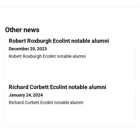
Other news
Robert Roxburgh Ecolint notable alumni
December 20, 2023
Robert Roxburgh Ecolint notable alumni
Richard Corbett Ecolint notable alumni
January 24, 2024
Richard Corbett Ecolint notable alumni