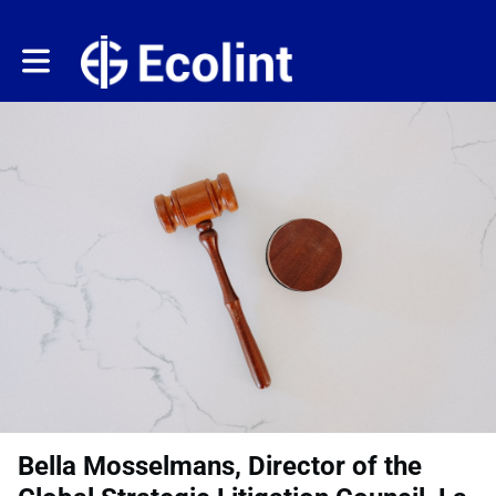
Toggle main navigation
Bella Mosselmans, Director of the