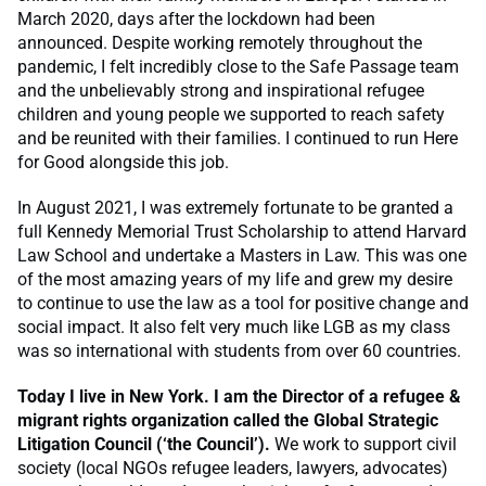
March 2020, days after the lockdown had been
announced. Despite working remotely throughout the
pandemic, I felt incredibly close to the Safe Passage team
and the unbelievably strong and inspirational refugee
children and young people we supported to reach safety
and be reunited with their families. I continued to run Here
for Good alongside this job.
In August 2021, I was extremely fortunate to be granted a
full Kennedy Memorial Trust Scholarship to attend Harvard
Law School and undertake a Masters in Law. This was one
of the most amazing years of my life and grew my desire
to continue to use the law as a tool for positive change and
social impact. It also felt very much like LGB as my class
was so international with students from over 60 countries.
Today I live in New York. I am the Director of a refugee &
migrant rights organization called the Global Strategic
Litigation Council (‘the Council’).
We work to support civil
society (local NGOs refugee leaders, lawyers, advocates)