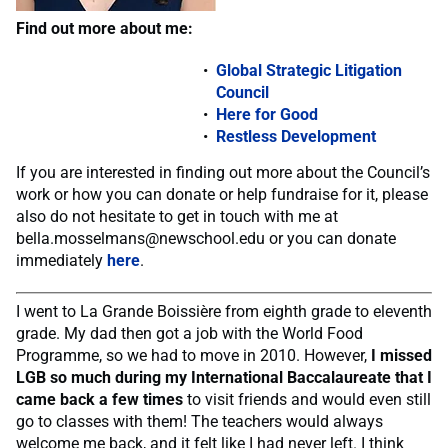
Find out more about me:
Global Strategic Litigation
Council
Here for Good
Restless Development
If you are interested in finding out more about the Council’s
work or how you can donate or help fundraise for it, please
also do not hesitate to get in touch with me at
bella.mosselmans@newschool.edu
or you can donate
immediately
here
.
I went to La Grande Boissière from eighth grade to eleventh
grade. My dad then got a job with the World Food
Programme, so we had to move in 2010. However,
I missed
LGB so much during my International Baccalaureate that I
came back a few times
to visit friends and would even still
go to classes with them! The teachers would always
welcome me back, and it felt like I had never left. I think