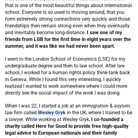
that is one of the most beautiful things about international
school. Everyone is so used to moving around, that you
form extremely strong connections very quickly and those
friendships then remain strong even when they eventually
and inevitably become long-distance.
I saw one of my
friends from LGB for the first time in eight years over the
summer, and it was like we had never been apart.
I went to the London School of Economics (LSE) for my
undergraduate degree and then to law school. After law
school, I worked for a human rights policy think-tank back
in Geneva. While I found this very interesting, I quickly
realized I wanted to work somewhere where I could more
directly see the social impact of the work I was doing.
When I was 22, I started a job at an immigration & asylum
law firm called
Wesley Gryk
in the UK, where I trained to be
a lawyer. While working at Wesley Gryk,
I co-founded a
charity called Here for Good to provide free high-quality
legal advice to European nationals and their family