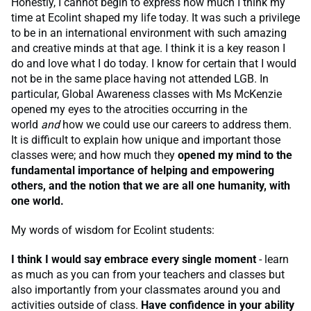
Honestly, I cannot begin to express how much I think my
time at Ecolint shaped my life today. It was such a privilege
to be in an international environment with such amazing
and creative minds at that age. I think it is a key reason I
do and love what I do today. I know for certain that I would
not be in the same place having not attended LGB. In
particular, Global Awareness classes with Ms McKenzie
opened my eyes to the atrocities occurring in the
world
and
how we could use our careers to address them.
It is difficult to explain how unique and important those
classes were; and how much they
opened my mind to the
fundamental importance of helping and empowering
others, and the notion that we are all one humanity, with
one world.
My words of wisdom for Ecolint students:
I think I would say embrace every single moment
- learn
as much as you can from your teachers and classes but
also importantly from your classmates around you and
activities outside of class.
Have confidence in your ability