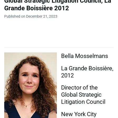
Global Strategic Litigation Council, La
Grande Boissière 2012
Published on December 21, 2023
Bella Mosselmans
La Grande Boissière,
2012
Director of the
Global Strategic
Litigation Council
New York City