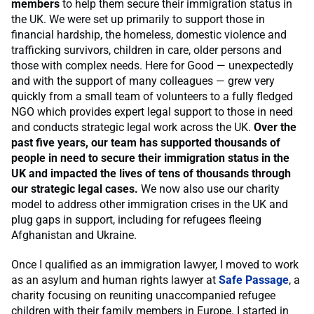
members
to help them secure their immigration status in
the UK. We were set up primarily to support those in
financial hardship, the homeless, domestic violence and
trafficking survivors, children in care, older persons and
those with complex needs. Here for Good — unexpectedly
and with the support of many colleagues — grew very
quickly from a small team of volunteers to a fully fledged
NGO which provides expert legal support to those in need
and conducts strategic legal work across the UK.
Over the
past five years, our team has supported thousands of
people in need to secure their immigration status in the
UK and impacted the lives of tens of thousands through
our strategic legal cases.
We now also use our charity
model to address other immigration crises in the UK and
plug gaps in support, including for refugees fleeing
Afghanistan and Ukraine.
Once I qualified as an immigration lawyer, I moved to work
as an asylum and human rights lawyer at
Safe Passage
, a
charity focusing on reuniting unaccompanied refugee
children with their family members in Europe. I started in