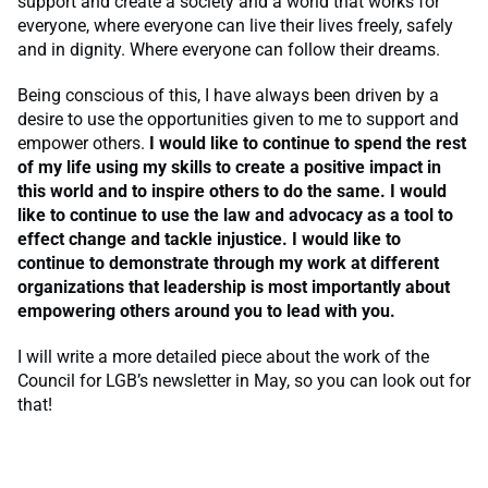
support and create a society and a world that works for
everyone, where everyone can live their lives freely, safely
and in dignity. Where everyone can follow their dreams.
Being conscious of this, I have always been driven by a
desire to use the opportunities given to me to support and
empower others.
I would like to continue to spend the rest
of my life using my skills to create a positive impact in
this world and to inspire others to do the same. I would
like to continue to use the law and advocacy as a tool to
effect change and tackle injustice. I would like to
continue to demonstrate through my
work at different
organizations that leadership is most importantly about
empowering others around you to lead with you.
I will write a more detailed piece about the work of the
Council for LGB’s newsletter in May, so you can look out for
that!