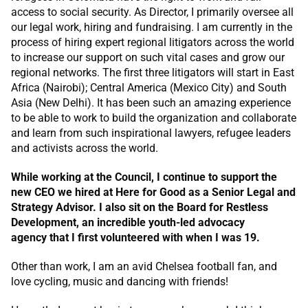
access to social security. As Director, I primarily oversee all
our legal work, hiring and fundraising. I am currently in the
process of hiring expert regional litigators across the world
to increase our support on such vital cases and grow our
regional networks. The first three litigators will start in East
Africa (Nairobi); Central America (Mexico City) and South
Asia (New Delhi). It has been such an amazing experience
to be able to work to build the organization and collaborate
and learn from such inspirational lawyers, refugee leaders
and activists across the world.
While working at the Council, I continue to support the
new CEO we hired at Here for Good as a Senior Legal and
Strategy Advisor. I also sit on the Board for Restless
Development, an incredible youth-led advocacy
agency that I first volunteered with when I was 19
.
Other than work, I am an avid Chelsea football fan, and
love cycling, music and dancing with friends!