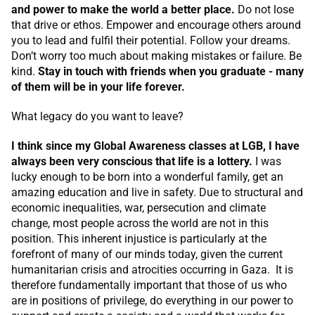
and power to make the world a better place.
Do not lose
that drive or ethos. Empower and encourage others around
you to lead and fulfil their potential. Follow your dreams.
Don’t worry too much about making mistakes or failure. Be
kind.
Stay in touch with friends when you graduate - many
of them will be in your life forever.
What legacy do you want to leave?
I think since my Global Awareness classes at LGB, I have
always been very conscious that life is a lottery.
I was
lucky enough to be born into a wonderful family, get an
amazing education and live in safety. Due to structural and
economic inequalities, war, persecution and climate
change, most people across the world are not in this
position. This inherent injustice is particularly at the
forefront of many of our minds today, given the current
humanitarian crisis and atrocities occurring in Gaza. It is
therefore fundamentally important that those of us who
are in positions of privilege, do everything in our power to