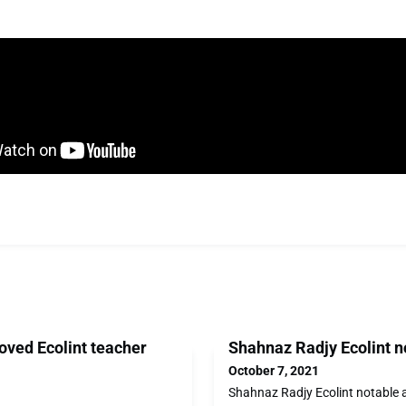
oved Ecolint teacher
Shahnaz Radjy Ecolint n
October 7, 2021
Shahnaz Radjy Ecolint notable 