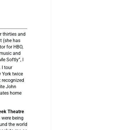
r thirties and
st (she has
tor for HBO,
n music and
e Softly”, I
I tour
 York twice
st recognized
ite John
reates home
reek Theatre
s were being
und the world