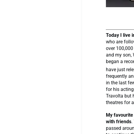
Today I live 
who are follo
over 100,000 
and my son, W
began a recor
have just re
frequently an
in the last f
for his actin
Travolta but
theatres for a
My favourite
with friends
.
passed aroun