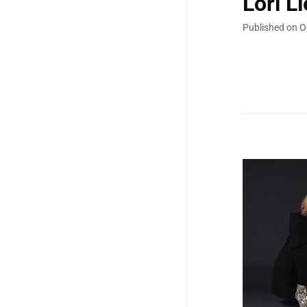
Lori L
Published on O