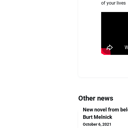
of your lives
Other news
New novel from bel
Burt Melnick
October 6, 2021