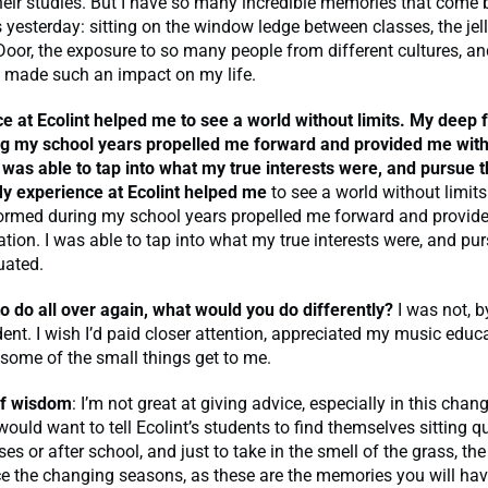
heir studies. But I have so many incredible memories that come
 yesterday: sitting on the window ledge between classes, the je
Door, the exposure to so many people from different cultures, 
 made such an impact on my life.
e at Ecolint helped me
to see a world without limits. My deep 
g my school years propelled me forward and provided me with
 was able to tap into what my true interests were, and pursue 
y experience at Ecolint helped me
to see a world without limit
formed during my school years propelled me forward and provid
tion. I was able to tap into what my true interests were, and pu
uated.
 to do all over again, what would you do differently?
I was not, 
dent. I wish I’d paid closer attention, appreciated my music educ
t some of the small things get to me.
of wisdom
: I’m not great at giving advice, especially in this chan
would want to tell Ecolint’s students to find themselves sitting qu
es or after school, and just to take in the smell of the grass, th
ice the changing seasons, as these are the memories you will have