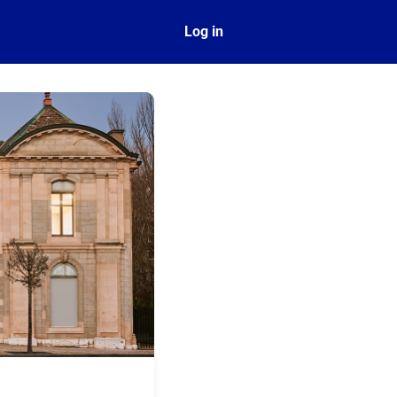
ect
Log in