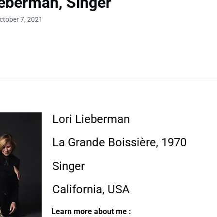
ieberman, Singer
ctober 7, 2021
Lori Lieberman
La Grande Boissière, 1970
Singer
California, USA
Learn more about me :