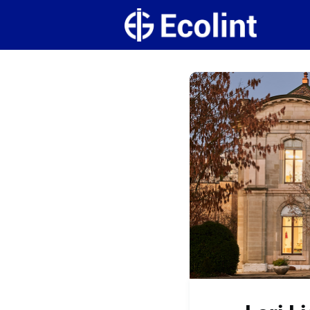
Create
Campus