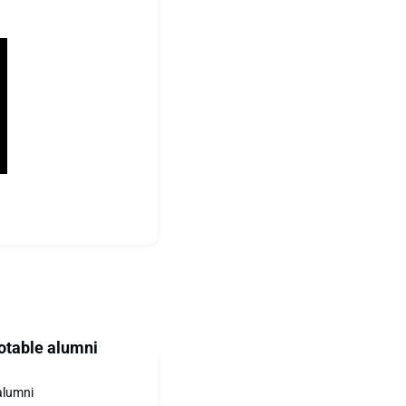
otable alumni
alumni