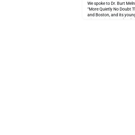
We spoke to Dr. Burt Meln
“More Quietly No Doubt Th
and Boston, and its young
It is a variation on the cl
starts on the day of the S
September 1998.True to the
Dr. Burt Melnick is very 
he