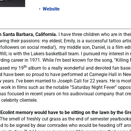
Website
in Santa Barbara, California.
I have three children who are in thei
wing their passions: my eldest, Emily, is a successful tattoo arti
followers on social media!), my middle son, Daniel, is a film edi
ill, is with the Lakers basketball team. I pursued my interest i
ding career in 1971. While I’m best known for the song, “Killing M
th
leased my 19
album to a really wonderful and devoted fan base. 
d have been so proud to have performed at Carnegie Hall in New
ew years. I’ve been married to Joseph Cali for 22 years. He is mo
g work in films such as the notable “Saturday Night Fever” oppos
 has focused in recent years on his audiovisual company that c
 celebrity clientele.
 Ecolint memory
would have to be sitting on the lawn by the G
 The smell of freshly cut grass as the end of semester yearbook
d to be signed by dear comrades who would be heading off aro