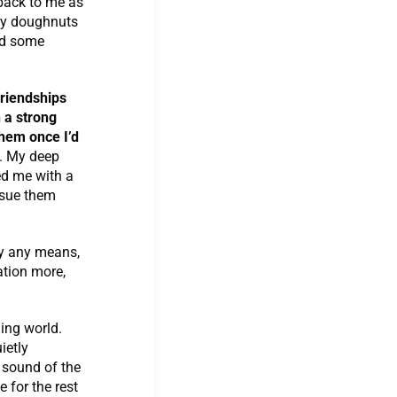
 back to me as
lly doughnuts
and some
friendships
 a strong
them once I’d
s. My deep
ed me with a
rsue them
by any means,
ation more,
ging world.
ietly
e sound of the
 for the rest