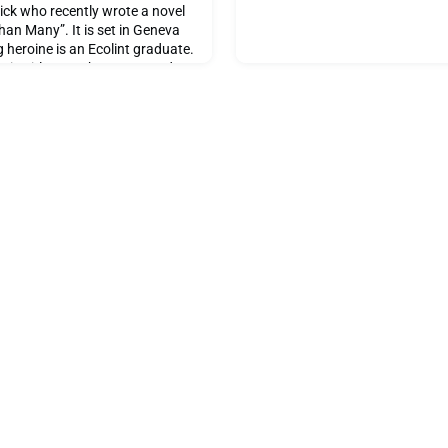
ick who recently wrote a novel
an Many”. It is set in Geneva
 heroine is an Ecolint graduate.
assic girl-meets-boy story and
wissair Flight accident on 2
 title he chose for his novel,
humble and during our discussion,