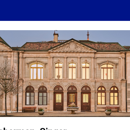
 account
Home
News
About
Events
History
Conn
 visits
Ressources