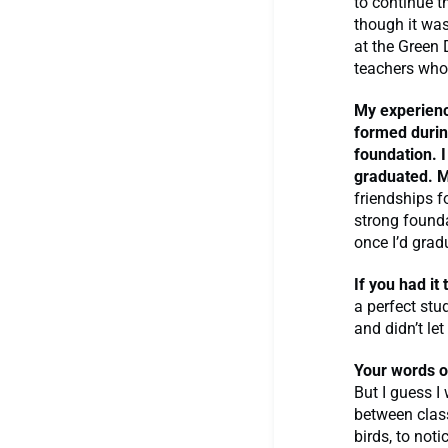
to continue t
though it was
at the Green 
teachers who
My experienc
formed durin
foundation. I
graduated. M
friendships 
strong founda
once I’d grad
If you had it
a perfect stu
and didn’t le
Your words 
But I guess I 
between class
birds, to not