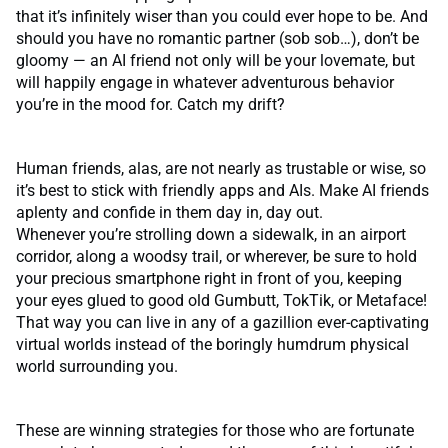
that it’s infinitely wiser than you could ever hope to be. And
should you have no romantic partner (sob sob…), don’t be
gloomy — an AI friend not only will be your lovemate, but
will happily engage in whatever adventurous behavior
you’re in the mood for. Catch my drift?
Human friends, alas, are not nearly as trustable or wise, so
it’s best to stick with friendly apps and AIs. Make AI friends
aplenty and confide in them day in, day out.
Whenever you’re strolling down a sidewalk, in an airport
corridor, along a woodsy trail, or wherever, be sure to hold
your precious smartphone right in front of you, keeping
your eyes glued to good old Gumbutt, TokTik, or Metaface!
That way you can live in any of a gazillion ever-captivating
virtual worlds instead of the boringly humdrum physical
world surrounding you.
These are winning strategies for those who are fortunate