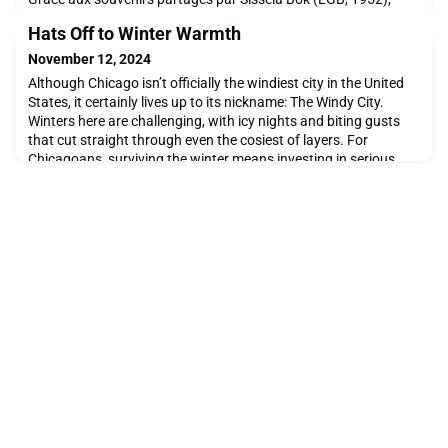
nous avons accès à des écrits de Jeanne Hersch datant de
Hats Off to Winter Warmth
1973, où elle revient sur son expérience d'enseignement à
l'Ecolint durant la Seconde Guerre mondiale. Elle y décrit
November 12, 2024
l'Ecolint comme un "refuge" essentiel, confiant : "je
Although Chicago isn’t officially the windiest city in the United
States, it certainly lives up to its nickname: The Windy City.
Winters here are challenging, with icy nights and biting gusts
that cut straight through even the cosiest of layers. For
Chicagoans, surviving the winter means investing in serious
cold-weather gear that can handle every condition from rain to
serious snow. However, any