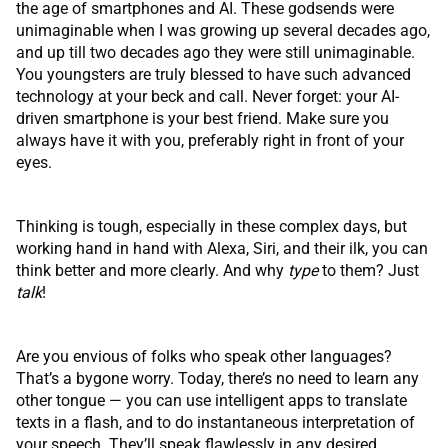
the age of smartphones and AI. These godsends were
unimaginable when I was growing up several decades ago,
and up till two decades ago they were still unimaginable.
You youngsters are truly blessed to have such advanced
technology at your beck and call. Never forget: your AI-
driven smartphone is your best friend. Make sure you
always have it with you, preferably right in front of your
eyes.
Thinking is tough, especially in these complex days, but
working hand in hand with Alexa, Siri, and their ilk, you can
think better and more clearly. And why
type
to them? Just
talk
!
Are you envious of folks who speak other languages?
That’s a bygone worry. Today, there’s no need to learn any
other tongue — you can use intelligent apps to translate
texts in a flash, and to do instantaneous interpretation of
your speech. They’ll speak flawlessly in any desired