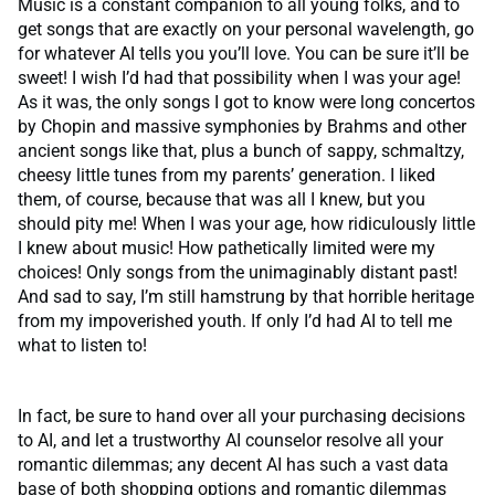
Music is a constant companion to all young folks, and to
get songs that are exactly on your personal wavelength, go
for whatever AI tells you you’ll love. You can be sure it’ll be
sweet! I wish I’d had that possibility when I was your age!
As it was, the only songs I got to know were long concertos
by Chopin and massive symphonies by Brahms and other
ancient songs like that, plus a bunch of sappy, schmaltzy,
cheesy little tunes from my parents’ generation. I liked
them, of course, because that was all I knew, but you
should pity me! When I was your age, how ridiculously little
I knew about music! How pathetically limited were my
choices! Only songs from the unimaginably distant past!
And sad to say, I’m still hamstrung by that horrible heritage
from my impoverished youth. If only I’d had AI to tell me
what to listen to!
In fact, be sure to hand over all your purchasing decisions
to AI, and let a trustworthy AI counselor resolve all your
romantic dilemmas; any decent AI has such a vast data
base of both shopping options and romantic dilemmas