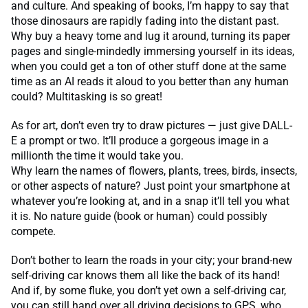
and culture. And speaking of books, I’m happy to say that
those dinosaurs are rapidly fading into the distant past.
Why buy a heavy tome and lug it around, turning its paper
pages and single-mindedly immersing yourself in its ideas,
when you could get a ton of other stuff done at the same
time as an AI reads it aloud to you better than any human
could? Multitasking is so great!
As for art, don’t even try to draw pictures — just give DALL-
E a prompt or two. It’ll produce a gorgeous image in a
millionth the time it would take you.
Why learn the names of flowers, plants, trees, birds, insects,
or other aspects of nature? Just point your smartphone at
whatever you’re looking at, and in a snap it’ll tell you what
it is. No nature guide (book or human) could possibly
compete.
Don’t bother to learn the roads in your city; your brand-new
self-driving car knows them all like the back of its hand!
And if, by some fluke, you don’t yet own a self-driving car,
you can still hand over all driving decisions to GPS, who