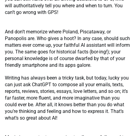
will authoritatively tell you where and when to turn. You
can’t go wrong with GPS!
And don’t memorize where Poland, Piscataway, or
Panopolis are. Who gives a hoot? In any case, should such
matters ever come up, your faithful AI assistant will inform
you. The same goes for historical facts (bor-ing!); your
personal knowledge is of course dwarfed by that of your
friendly smartphone and its apps galore.
Writing has always been a tricky task, but today, lucky you
can just ask ChatGPT to compose all your emails, texts,
reports, reviews, stories, essays, love letters, and so on; it’s
far faster, more fluent, and more imaginative than you
could ever be. After all, it knows better than you do what
you’re thinking and feeling and how to express it. That’s
what’s so great about AI!