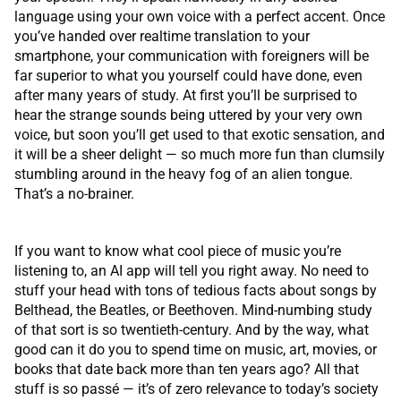
language using your own voice with a perfect accent. Once
you’ve handed over realtime translation to your
smartphone, your communication with foreigners will be
far superior to what you yourself could have done, even
after many years of study. At first you’ll be surprised to
hear the strange sounds being uttered by your very own
voice, but soon you’ll get used to that exotic sensation, and
it will be a sheer delight — so much more fun than clumsily
stumbling around in the heavy fog of an alien tongue.
That’s a no-brainer.
If you want to know what cool piece of music you’re
listening to, an AI app will tell you right away. No need to
stuff your head with tons of tedious facts about songs by
Belthead, the Beatles, or Beethoven. Mind-numbing study
of that sort is so twentieth-century. And by the way, what
good can it do you to spend time on music, art, movies, or
books that date back more than ten years ago? All that
stuff is so passé — it’s of zero relevance to today’s society