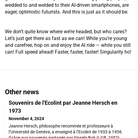
wedded to and welded to their AI-driven smartphones, are
eager, optimistic futurists. And this is just as it should be.
We don’t quite know where we’re headed, but who cares?
Let’s just get there as fast as we can! While you’re young
and carefree, hop on and enjoy the AI ride — while you still
can! Full speed ahead! Faster, faster, faster! Singularity ho!
Other news
Souvenirs de l'Ecolint par Jeanne Hersch en
1973
November 4, 2024
Jeanne Hersch, philosophe renommée et professeure à
l’Université de Genève, a enseigné à l’Ecolint de 1933 à 1956.
Grâce aux souvenirs partagés par Sissela Bok (LGB, 1952),