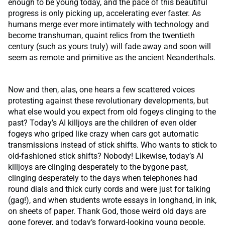
enough to be young today, and the pace of this beautiful
progress is only picking up, accelerating ever faster. As
humans merge ever more intimately with technology and
become transhuman, quaint relics from the twentieth
century (such as yours truly) will fade away and soon will
seem as remote and primitive as the ancient Neanderthals.
Now and then, alas, one hears a few scattered voices
protesting against these revolutionary developments, but
what else would you expect from old fogeys clinging to the
past? Today’s AI killjoys are the children of even older
fogeys who griped like crazy when cars got automatic
transmissions instead of stick shifts. Who wants to stick to
old-fashioned stick shifts? Nobody! Likewise, today’s AI
killjoys are clinging desperately to the bygone past,
clinging desperately to the days when telephones had
round dials and thick curly cords and were just for talking
(gag!), and when students wrote essays in longhand, in ink,
on sheets of paper. Thank God, those weird old days are
gone forever, and today’s forward-looking young people,