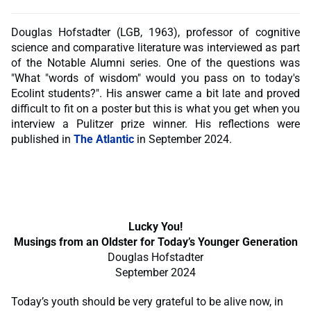
Douglas Hofstadter (LGB, 1963), professor of cognitive
science and comparative literature was interviewed as part
of the Notable Alumni series. One of the questions was
"What "words of wisdom" would you pass on to today's
Ecolint students?". His answer came a bit late and proved
difficult to fit on a poster but this is what you get when you
interview a Pulitzer prize winner. His reflections were
published in
The Atlantic
in September 2024.
Lucky You!
Musings from an Oldster for Today’s Younger Generation
Douglas Hofstadter
September 2024
Today’s youth should be very grateful to be alive now, in