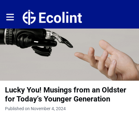
Toggle main navigation
Lucky You! Musings from an Oldster
for Today’s Younger Generation
Published on November 4, 2024