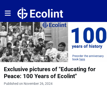
Toggle main navigation
Exclusive pictures of "Educating for
Peace: 100 Years of Ecolint"
Published on November 26, 2024