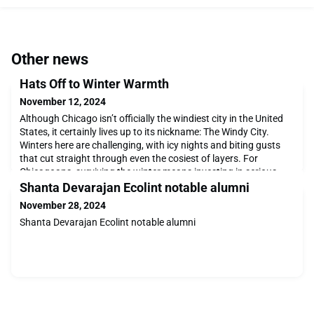
Other news
Hats Off to Winter Warmth
November 12, 2024
Although Chicago isn’t officially the windiest city in the United
States, it certainly lives up to its nickname: The Windy City.
Winters here are challenging, with icy nights and biting gusts
that cut straight through even the cosiest of layers. For
Chicagoans, surviving the winter means investing in serious
cold-weather gear that can handle every condition from rain to
Shanta Devarajan Ecolint notable alumni
serious snow. However, any
November 28, 2024
Shanta Devarajan Ecolint notable alumni