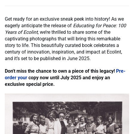
Get ready for an exclusive sneak peek into history! As we
eagerly anticipate the release of
Educating for Peace: 100
Years of Ecolint
, we’re thrilled to share some of the
captivating photographs that will bring this remarkable
story to life. This beautifully curated book celebrates a
century of innovation, inspiration, and impact at Ecolint,
and it’s set to be published in June 2025.
Don't miss the chance to own a piece of this legacy!
Pre-
order your
copy now until July 2025 and enjoy an
exclusive special price.