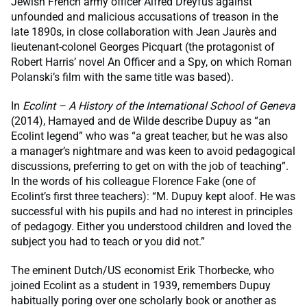
Jewish French army officer Alfred Dreyfus against
unfounded and malicious accusations of treason in the
late 1890s, in close collaboration with Jean Jaurès and
lieutenant-colonel Georges Picquart (the protagonist of
Robert Harris’ novel An Officer and a Spy, on which Roman
Polanski’s film with the same title was based).
In
Ecolint – A History of the International School of Geneva
(2014), Hamayed and de Wilde describe Dupuy as “an
Ecolint legend” who was “a great teacher, but he was also
a manager’s nightmare and was keen to avoid pedagogical
discussions, preferring to get on with the job of teaching”.
In the words of his colleague Florence Fake (one of
Ecolint’s first three teachers): “M. Dupuy kept aloof. He was
successful with his pupils and had no interest in principles
of pedagogy. Either you understood children and loved the
subject you had to teach or you did not.”
The eminent Dutch/US economist Erik Thorbecke, who
joined Ecolint as a student in 1939, remembers Dupuy
habitually poring over one scholarly book or another as