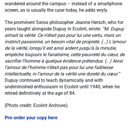
wandered around the campus – instead of a smartphone
screen, as is usually the case today, he adds wryly.
The prominent Swiss philosopher Jeanne Hersch, who for
years taught alongside Dupuy in Ecolint, wrote:
“M. Dupuy
aimait la vérité. Ce n’était pas pour lui une vertu, mais un
instinct passionné, un besoin vital de propreté. (…) L’amour
de la vérité, lorsqu’il est ainsi ardent jusqu’à la minutie,
empêche toujours le fanatisme, cette pauvreté du cœur, de
sacrifier l’homme à quelque évidence prétendue. (...) Ainsi
l’amour de l’homme n’était pas pour lui une faiblesse
intellectuelle, ni l’amour de la vérité une dureté du cœur.”
Dupuy continued to teach dynamically and with
undiminished enthusiasm in Ecolint until 1940, when he
retired definitively at the age of 84.
(Photo credit: Ecolint Archives)
Pre-order your copy here