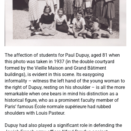
The affection of students for Paul Dupuy, aged 81 when
this photo was taken in 1937 (in the double courtyard
formed by the Vieille Maison and Grand Bâtiment
buildings), is evident in this scene. Its easygoing
informality – witness the left hand of the young woman to
the right of Dupuy, resting on his shoulder – is all the more
remarkable when one bears in mind his distinction as a
historical figure, who as a prominent faculty member of
Paris’ famous École normale supérieure had rubbed
shoulders with Louis Pasteur.
Dupuy had also played a significant role in defending the