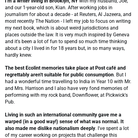
I'm a writer living in Brooklyn, NY
with my husband, Joe,
and our 1-year-old son, Kian. After working jobs in
journalism for about a decade - at Reuters, Al Jazeera, and
most recently The Nation - I left my job to focus on writing
my next book, which is about weird jurisdictions and
places outside the law. It is very much inspired by Geneva
and it's been a lot of fun to spend so much time thinking
about a city I lived in for 18 years but, in so many ways,
hardly knew.
The best Ecolint memories take place at Post café and
regrettably aren't suitable for public consumption
. But I
had a wonderful time travelling to India in Year 10 with Mr.
and Mrs. Harrison and I also have very fond memories of
performing with my rock band, Downflower, at Pickwick's
Pub.
Living in such an international community gave me a
warped (in a good way!) sense of what was normal. It
also made me dislike nationalism deeply
. I've spent a lot
of my career working on projects that challenge this