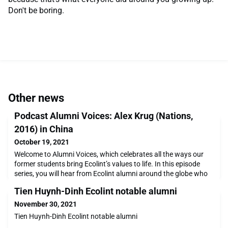
Don't be boring.
Other news
Podcast Alumni Voices: Alex Krug (Nations,
2016) in China
October 19, 2021
Welcome to Alumni Voices, which celebrates all the ways our
former students bring Ecolint’s values to life. In this episode
series, you will hear from Ecolint alumni around the globe who
are using their unique identities and talents to create positive
Tien Huynh-Dinh Ecolint notable alumni
changes within their communities. Join us from the comfort of
your home, on your commute or as you cook dinner, to meet
November 30, 2021
alumni around the world and
Tien Huynh-Dinh Ecolint notable alumni