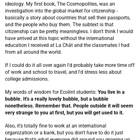
ideology. My first book, The Cosmopolites, was an
investigation into the global market for citizenship -
basically a story about countries that sell their passports,
and the people who buy them. The subtext is that
citizenship can be pretty meaningless. I don't think I would
have arrived at this topic without the international
education I received at La Chât and the classmates I had
from all around the world.
If I could do it all over again I'd probably take more time off
of work and school to travel, and I'd stress less about
college admissions.
My words of wisdom for Ecolint students:
You live in a
bubble. It's a really lovely bubble, but a bubble
nonetheless. Remember that. People outside it will seem
very strange to you at first, but you will get used to it.
Also, it's totally fine to work at an international
organization or a bank, but you don't have to do it just
because that's what everyone did around you growing up.