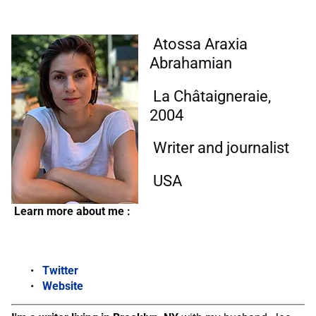
Atossa Araxia
Abrahamian
La Châtaigneraie,
2004
Writer and journalist
USA
Learn more about me :
Twitter
Website