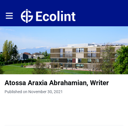
Toggle main navigation
Atossa Araxia Abrahamian, Writer
Published on November 30, 2021