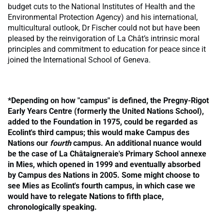
budget cuts to the National Institutes of Health and the
Environmental Protection Agency) and his international,
multicultural outlook, Dr Fischer could not but have been
pleased by the reinvigoration of La Chât’s intrinsic moral
principles and commitment to education for peace since it
joined the International School of Geneva.
*
Depending on how "campus" is defined, the Pregny-Rigot
Early Years Centre (formerly the United Nations School),
added to the Foundation in 1975, could be regarded as
Ecolint's third campus; this would make Campus des
Nations our
fourth
campus. An additional nuance would
be the case of La Châtaigneraie's Primary School annexe
in Mies, which opened in 1999 and eventually absorbed
by Campus des Nations in 2005. Some might choose to
see Mies as Ecolint's fourth campus, in which case we
would have to relegate Nations to fifth place,
chronologically speaking.