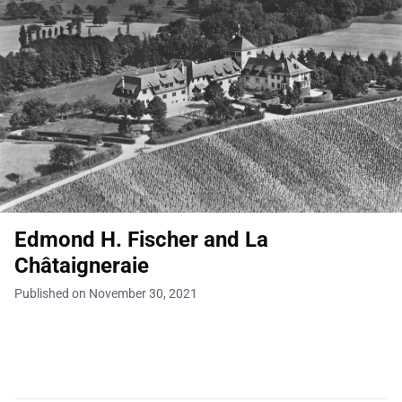
Edmond H. Fischer and La
Châtaigneraie
Published on November 30, 2021