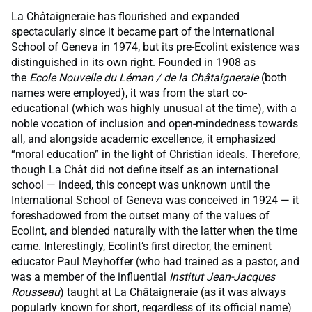
La Châtaigneraie has flourished and expanded
spectacularly since it became part of the International
School of Geneva in 1974, but its pre-Ecolint existence was
distinguished in its own right. Founded in 1908 as
the
Ecole Nouvelle du Léman / de la Châtaigneraie
(both
names were employed), it was from the start co-
educational (which was highly unusual at the time), with a
noble vocation of inclusion and open-mindedness towards
all, and alongside academic excellence, it emphasized
“moral education” in the light of Christian ideals. Therefore,
though La Chât did not define itself as an international
school — indeed, this concept was unknown until the
International School of Geneva was conceived in 1924 — it
foreshadowed from the outset many of the values of
Ecolint, and blended naturally with the latter when the time
came. Interestingly, Ecolint’s first director, the eminent
educator Paul Meyhoffer (who had trained as a pastor, and
was a member of the influential
Institut Jean-Jacques
Rousseau
) taught at La Châtaigneraie (as it was always
popularly known for short, regardless of its official name)