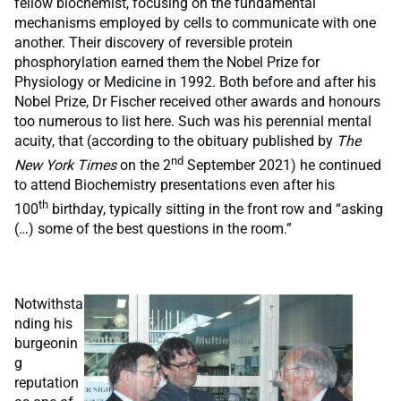
fellow biochemist, focusing on the fundamental
mechanisms employed by cells to communicate with one
another. Their discovery of reversible protein
phosphorylation earned them the Nobel Prize for
Physiology or Medicine in 1992. Both before and after his
Nobel Prize, Dr Fischer received other awards and honours
too numerous to list here. Such was his perennial mental
acuity, that (according to the obituary published by
The
nd
New York Times
on the 2
September 2021) he continued
to attend Biochemistry presentations even after his
th
100
birthday, typically sitting in the front row and “asking
(…) some of the best questions in the room.”
Notwithsta
nding his
burgeonin
g
reputation