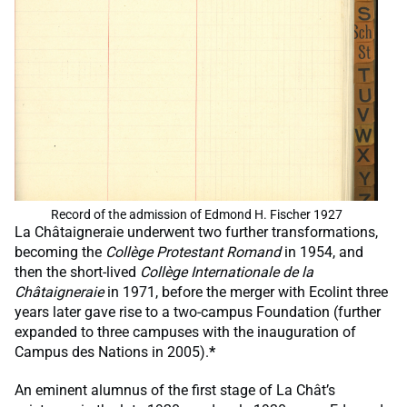
Record of the admission of Edmond H. Fischer 1927
La Châtaigneraie underwent two further transformations,
becoming the
Collège Protestant Romand
in 1954, and
then the short-lived
Collège Internationale de la
Châtaigneraie
in 1971, before the merger with Ecolint three
years later gave rise to a two-campus Foundation (further
expanded to three campuses with the inauguration of
Campus des Nations in 2005).
*
An eminent alumnus of the first stage of La Chât’s