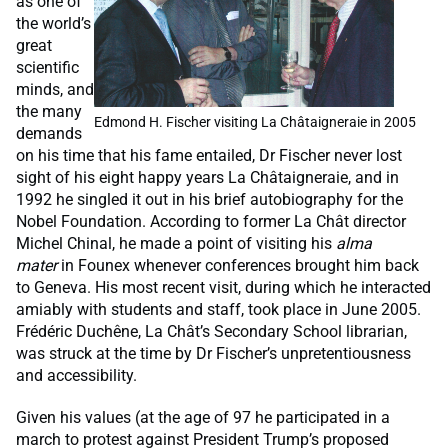
as one of
the world’s
great
scientific
minds, and
the many
Edmond H. Fischer visiting La Châtaigneraie in 2005
demands
on his time that his fame entailed, Dr Fischer never lost
sight of his eight happy years La Châtaigneraie, and in
1992 he singled it out in his brief autobiography for the
Nobel Foundation. According to former La Chât director
Michel Chinal, he made a point of visiting his
alma
mater
in Founex whenever conferences brought him back
to Geneva. His most recent visit, during which he interacted
amiably with students and staff, took place in June 2005.
Frédéric Duchêne, La Chât’s Secondary School librarian,
was struck at the time by Dr Fischer’s unpretentiousness
and accessibility.
Given his values (at the age of 97 he participated in a
march to protest against President Trump’s proposed