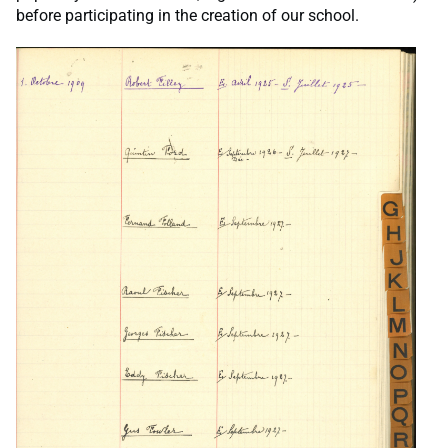
before participating in the creation of our school.