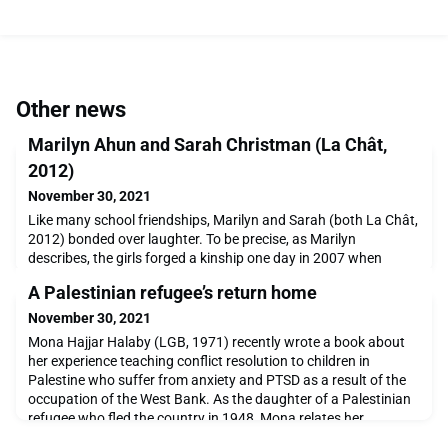
Other news
Marilyn Ahun and Sarah Christman (La Chât,
2012)
November 30, 2021
Like many school friendships, Marilyn and Sarah (both La Chât,
2012) bonded over laughter. To be precise, as Marilyn
describes, the girls forged a kinship one day in 2007 when
Sarah was pretending that her hand was laughing instead of
A Palestinian refugee’s return home
working on an assignment during English class with Mrs
Mackenzie. After this random, yet serendipitous fit of laughter,
November 30, 2021
they became best friends despite the fact tha
Mona Hajjar Halaby (LGB, 1971) recently wrote a book about
her experience teaching conflict resolution to children in
Palestine who suffer from anxiety and PTSD as a result of the
occupation of the West Bank. As the daughter of a Palestinian
refugee who fled the country in 1948, Mona relates her
emotions as she discovers her family’s home and the traditions