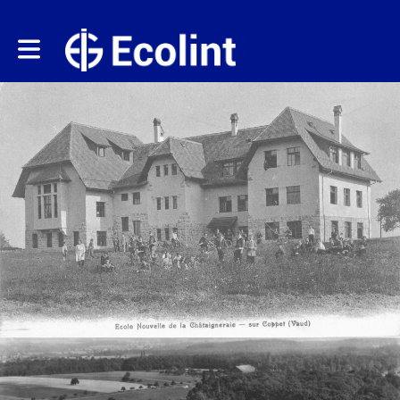
Toggle main navigation