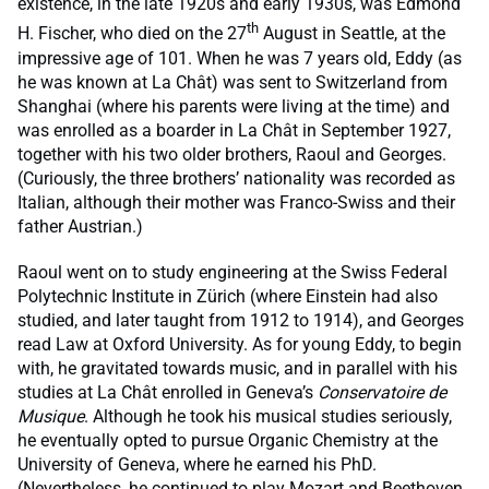
existence, in the late 1920s and early 1930s, was Edmond
th
H. Fischer, who died on the 27
August in Seattle, at the
impressive age of 101. When he was 7 years old, Eddy (as
he was known at La Chât) was sent to Switzerland from
Shanghai (where his parents were living at the time) and
was enrolled as a boarder in La Chât in September 1927,
together with his two older brothers, Raoul and Georges.
(Curiously, the three brothers’ nationality was recorded as
Italian, although their mother was Franco-Swiss and their
father Austrian.)
Raoul went on to study engineering at the Swiss Federal
Polytechnic Institute in Zürich (where Einstein had also
studied, and later taught from 1912 to 1914), and Georges
read Law at Oxford University. As for young Eddy, to begin
with, he gravitated towards music, and in parallel with his
studies at La Chât enrolled in Geneva’s
Conservatoire de
Musique
. Although he took his musical studies seriously,
he eventually opted to pursue Organic Chemistry at the
University of Geneva, where he earned his PhD.
(Nevertheless, he continued to play Mozart and Beethoven