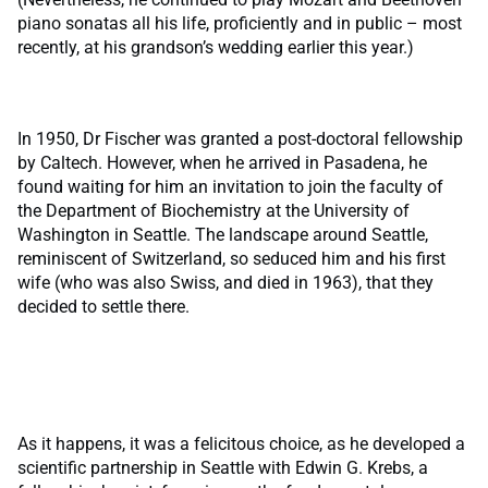
piano sonatas all his life, proficiently and in public – most
recently, at his grandson’s wedding earlier this year.)
In 1950, Dr Fischer was granted a post-doctoral fellowship
by Caltech. However, when he arrived in Pasadena, he
found waiting for him an invitation to join the faculty of
the Department of Biochemistry at the University of
Washington in Seattle. The landscape around Seattle,
reminiscent of Switzerland, so seduced him and his first
wife (who was also Swiss, and died in 1963), that they
decided to settle there.
As it happens, it was a felicitous choice, as he developed a
scientific partnership in Seattle with Edwin G. Krebs, a