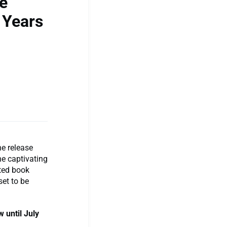
ve
 Years
he release
the captivating
ated book
set to be
 until July