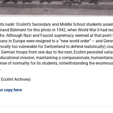
its nadir: Ecolint’s Secondary and Middle School students asse
Grand Bâtiment for this photo in 1942, when World War II had re
hs. Although Nazi and Fascist supremacy seemed at that point li
any in Europe were resigned to a “new world order” – and Gene
cally too vulnerable for Switzerland to defend realistically) co
 German troops from one day to the next, Ecolint persisted valian
 educational mission, maintaining a compassionate, humanitari
ense of normality for its students, notwithstanding the enormou
l.
: Ecolint Archives)
ur copy here