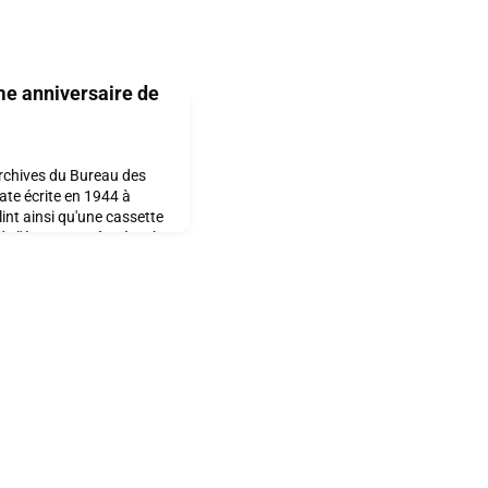
me anniversaire de
rchives du Bureau des
tate écrite en 1944 à
lint ainsi qu'une cassette
e l'époque. Grâce à John
ts des Arts à La
 avons le plaisir de
trement datant de 80 ans