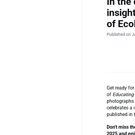
In the
insigh
of Ecol
Published on J
Get ready for
of
Educating 
photographs t
celebrates a c
published in
Don't miss th
2025 and enjo