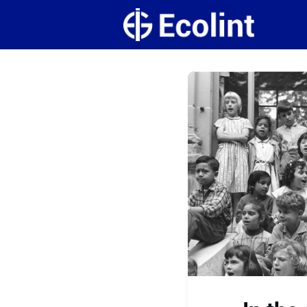
Create
Campus