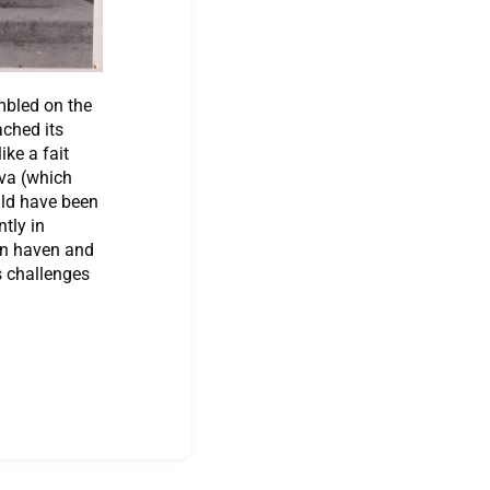
mbled on the
ached its
ke a fait
va (which
uld have been
tly in
an haven and
s challenges