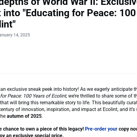
 depths of World War II: Exclusi
t into "Educating for Peace: 100
int"
anuary 14, 2025
 an exclusive sneak peek into history! As we eagerly anticipate t
for Peace: 100 Years of Ecolint
, we’re thrilled to share some of 
hat will bring this remarkable story to life. This beautifully cur
entury of innovation, inspiration, and impact at Ecolint, and it’s 
 the
autumn of 2025
.
e chance to own a piece of this legacy!
Pre-order your
copy now
y an exclusive special price.