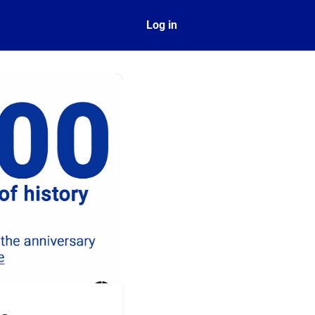
ect
Log in