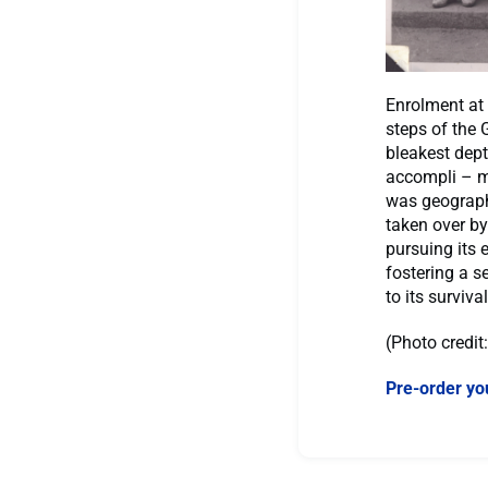
Enrolment at 
steps of the 
bleakest dept
accompli – m
was geographi
taken over by
pursuing its
fostering a s
to its surviva
(Photo credit
Pre-order yo