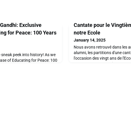
 Gandhi: Exclusive
Cantate pour le Vingtiè
ting for Peace: 100 Years
notre Ecole
January 14, 2025
Nous avons retrouvé dans les a
alumni, les partitions d'une can
e sneak peek into history! As we
l'occasion des vingt ans de l'Eco
lease of Educating for Peace: 100
comportant un enregistrement d
illed to share some of the
Arams, Directeur du départemen
hat will bring this remarkable
Châtaigneraie et son équipe nous
ully curated book celebrates a
partager avec vous cet enregis
piration, and impact at Ecolint,
!Le synopsis est le suiv
ed in the autumn of 2025.Don't