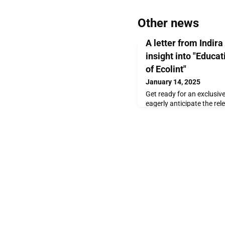
Other news
A letter from Indira
insight into "Educa
of Ecolint"
January 14, 2025
Get ready for an exclusiv
eagerly anticipate the re
Years of Ecolint, we’re thr
captivating photographs t
story to life. This beautif
century of innovation, ins
and it’s set to be publish