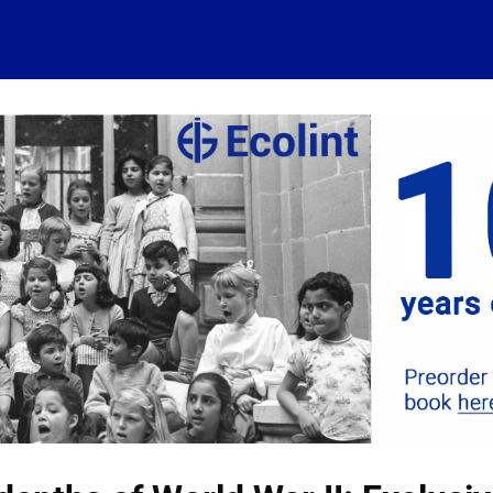
 account
Home
News
About
Events
History
Conn
 visits
Ressources