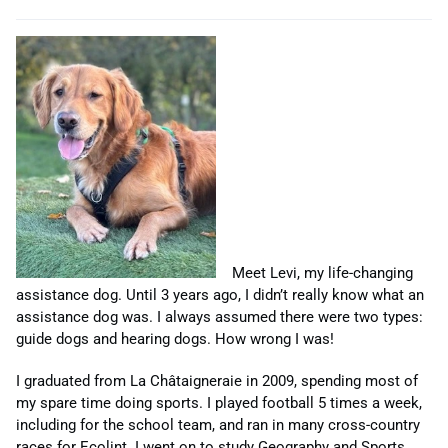
Meet Levi, my life-changing
assistance dog. Until 3 years ago, I didn’t really know what an
assistance dog was. I always assumed there were two types:
guide dogs and hearing dogs. How wrong I was!
I graduated from La Châtaigneraie in 2009, spending most of
my spare time doing sports. I played football 5 times a week,
including for the school team, and ran in many cross-country
races for Ecolint. I went on to study Geography and Sports