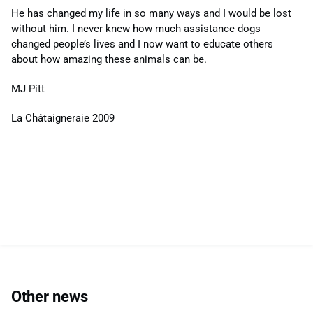
He has changed my life in so many ways and I would be lost
without him. I never knew how much assistance dogs
changed people’s lives and I now want to educate others
about how amazing these animals can be.
MJ Pitt
La Châtaigneraie 2009
Other news