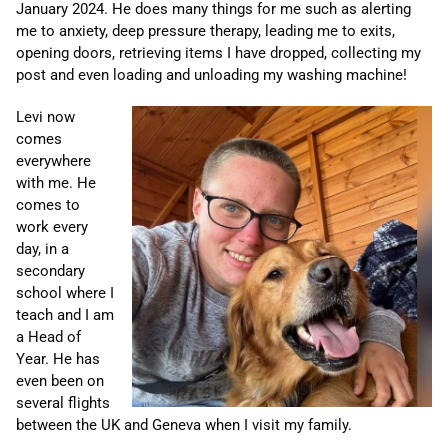
January 2024. He does many things for me such as alerting
me to anxiety, deep pressure therapy, leading me to exits,
opening doors, retrieving items I
have
dropped, collecting my
post and even loading and unloading my washing machine!
Levi now
comes
everywhere
with me. He
comes to
work every
day, in a
secondary
school where I
teach and I am
a Head of
Year. He has
even been on
several flights
between the UK and Geneva when I visit my family.