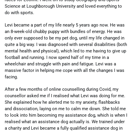
Science at Loughborough University and loved everything to
do with sports.
Levi became a part of my life nearly 5 years ago now. He was
an 8-week-old chubby puppy with bundles of energy. He was
only ever supposed to be my pet dog, until my life changed in
quite a big way. I was diagnosed with several disabilities (both
mental health and physical), which led to me having to give up
football and running. I now spend half of my time in a
wheelchair and struggle with pain and fatigue. Levi was a
massive factor in helping me cope with all the changes I was
facing.
After a few months of online counselling during Covid, my
counsellor asked me if I realised what Levi was doing for me.
She explained how he alerted me to my anxiety, flashbacks
and dissociation, laying on me to calm me down. She told me
to look into him becoming my assistance dog, which is when I
realised what an assistance dog actually is. We trained under
a charity and Levi became a fully qualified assistance dog in