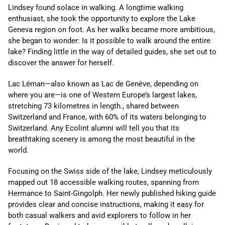
Lindsey found solace in walking. A longtime walking
enthusiast, she took the opportunity to explore the Lake
Geneva region on foot. As her walks became more ambitious,
she began to wonder: Is it possible to walk around the entire
lake? Finding little in the way of detailed guides, she set out to
discover the answer for herself.
Lac Léman—also known as Lac de Genève, depending on
where you are—is one of Western Europe’s largest lakes,
stretching 73 kilometres in length., shared between
Switzerland and France, with 60% of its waters belonging to
Switzerland. Any Ecolint alumni will tell you that its
breathtaking scenery is among the most beautiful in the
world.
Focusing on the Swiss side of the lake, Lindsey meticulously
mapped out 18 accessible walking routes, spanning from
Hermance to Saint-Gingolph. Her newly published hiking guide
provides clear and concise instructions, making it easy for
both casual walkers and avid explorers to follow in her