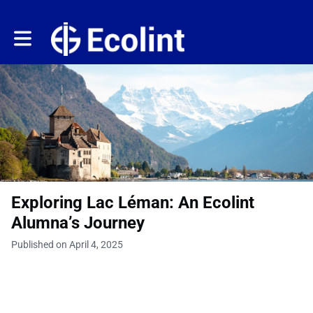
Toggle main navigation
Exploring Lac Léman: An Ecolint
Alumna’s Journey
Published on April 4, 2025