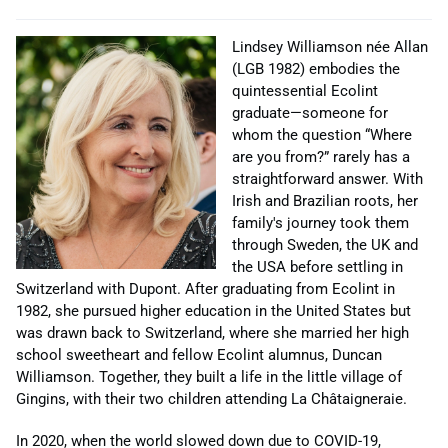
Lindsey Williamson née Allan
(LGB 1982) embodies the
quintessential Ecolint
graduate—someone for
whom the question “Where
are you from?” rarely has a
straightforward answer. With
Irish and Brazilian roots, her
family's journey took them
through Sweden, the UK and
the USA before settling in
Switzerland with Dupont. After graduating from Ecolint in
1982, she pursued higher education in the United States but
was drawn back to Switzerland, where she married her high
school sweetheart and fellow Ecolint alumnus, Duncan
Williamson. Together, they built a life in the little village of
Gingins, with their two children attending La Châtaigneraie.
In 2020, when the world slowed down due to COVID-19,