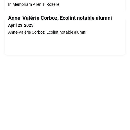
In Memoriam Allen T. Rozelle
Anne-Valérie Corboz, Ecolint notable alumni
April 23, 2025
Anne-Valérie Corboz, Ecolint notable alumni