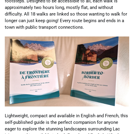
footsteps. Designed to be accessible to all, each walk is
approximately two hours long, mostly flat, and without
difficulty. All 18 walks are linked so those wanting to walk for
longer can just keep going! Every route begins and ends in a
town with public transport connections.
Lightweight, compact and available in English and French, this
self-published guide is the perfect companion for anyone
eager to explore the stunning landscapes surrounding Lac