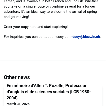
Léman, and is available in both French and English. Whether
you take on a single route or combine several for a longer
adventure, it’s an ideal way to welcome the arrival of spring
and get moving!
Order your copy here and start exploring!
For inquiries, you can contact Lindsey at
lindsey@bluewin.ch
.
Other news
En mémoire d’Allen T. Rozelle, Professeur
d’anglais et de sciences sociales (LGB 1980-
2004)
March 31, 2025