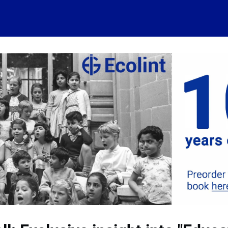
 account
Home
News
About
Events
History
Conn
 visits
Ressources