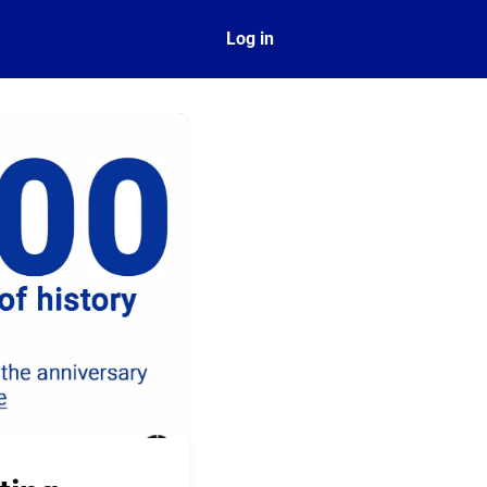
ect
Log in