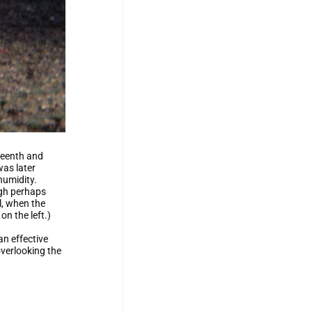
hteenth and
was later
humidity.
ugh perhaps
l, when the
on the left.)
an effective
overlooking the