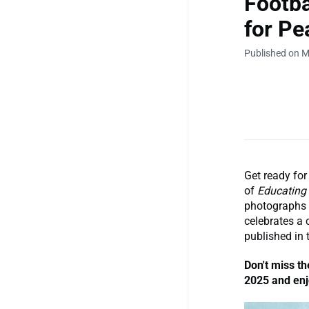
Footba
for Pe
Published on M
Get ready for
of
Educating 
photographs t
celebrates a c
published in
Don't miss th
2025 and enjo