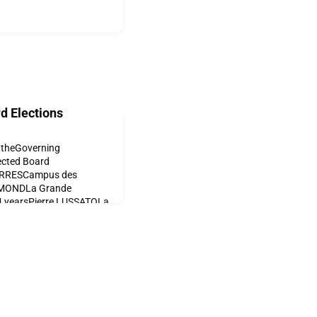
d Elections
o theGoverning
ected Board
ORRESCampus des
SMONDLa Grande
4 yearsPierre LUSSATOLa
n RUPPLa Grande
La Grande Boissière2
tion1 yearIjeoma
 yearNirm