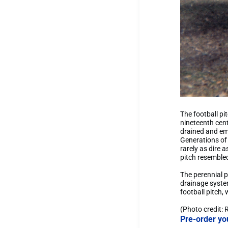
The football pi
nineteenth cent
drained and emp
Generations of
rarely as dire 
pitch resembled
The perennial p
drainage system
football pitch,
(Photo credit: 
Pre-order yo