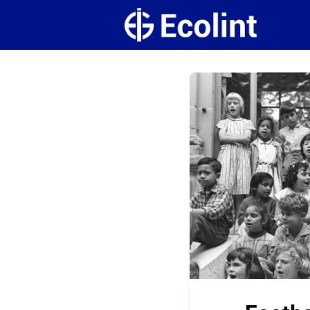
Create
Campus