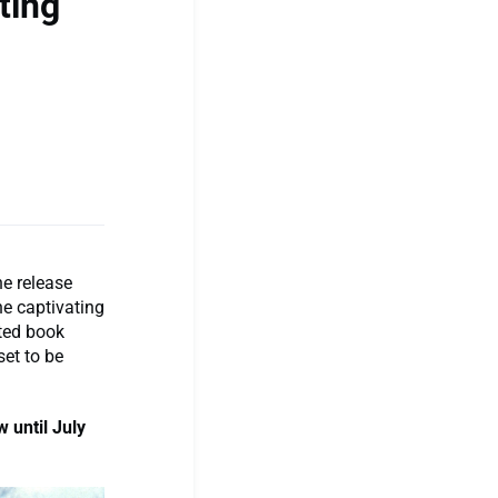
ting
he release
the captivating
ated book
set to be
 until July