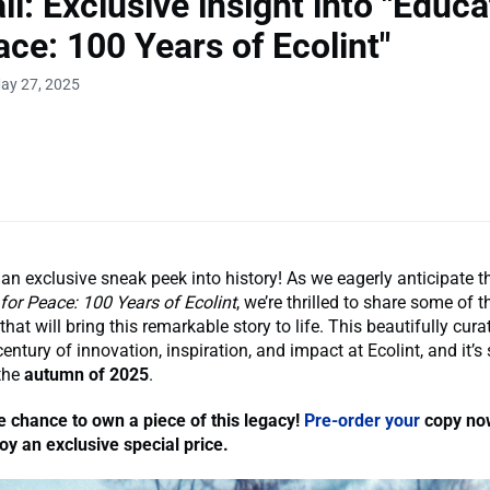
ll: Exclusive insight into "Educa
ace: 100 Years of Ecolint"
ay 27, 2025
 an exclusive sneak peek into history! As we eagerly anticipate t
for Peace: 100 Years of Ecolint
, we’re thrilled to share some of 
hat will bring this remarkable story to life. This beautifully cur
entury of innovation, inspiration, and impact at Ecolint, and it’s 
 the
autumn of 2025
.
e chance to own a piece of this legacy!
Pre-order your
copy now
y an exclusive special price.