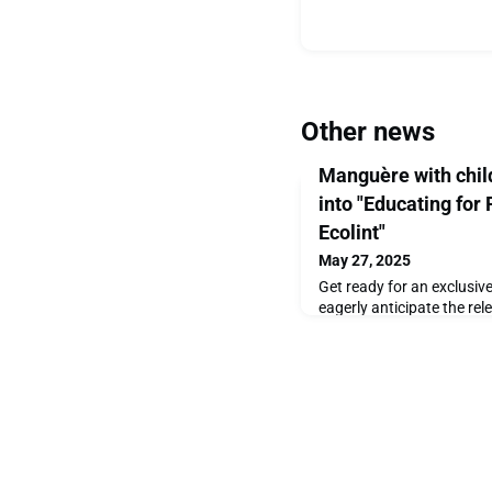
Other news
Manguère with child
into "Educating for
Ecolint"
May 27, 2025
Get ready for an exclusiv
eagerly anticipate the re
Years of Ecolint, we’re thr
captivating photographs t
story to life. This beautif
century of innovation, ins
and it’s set to be publish