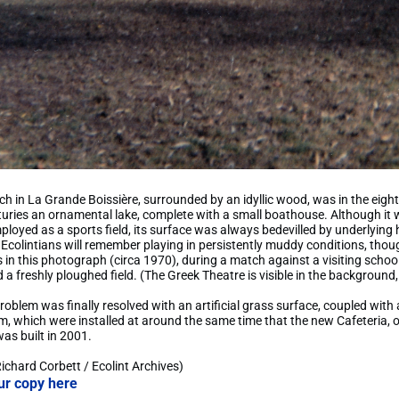
tch in La Grande Boissière, surrounded by an idyllic wood, was in the eig
uries an ornamental lake, complete with a small boathouse. Although it 
loyed as a sports field, its surface was always bedevilled by underlying 
 Ecolintians will remember playing in persistently muddy conditions, tho
as in this photograph (circa 1970), during a match against a visiting schoo
 a freshly ploughed field. (The Greek Theatre is visible in the background, 
roblem was finally resolved with an artificial grass surface, coupled with 
, which were installed at around the same time that the new Cafeteria, 
 was built in 2001.
Richard Corbett / Ecolint Archives)
ur copy here