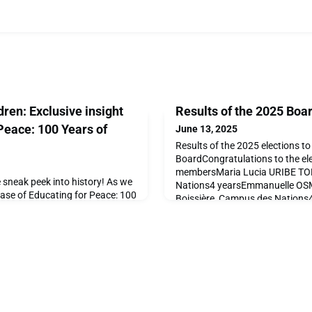
ren: Exclusive insight
Results of the 2025 Boar
 Peace: 100 Years of
June 13, 2025
Results of the 2025 elections t
BoardCongratulations to the el
membersMaria Lucia URIBE T
e sneak peek into history! As we
Nations4 yearsEmmanuelle O
lease of Educating for Peace: 100
Boissière, Campus des Nations
illed to share some of the
Grande Boissière4 yearsJürge
hat will bring this remarkable
Boissière2 yearsAfsaneh HEYAT
ully curated book celebrates a
yearsRoland CARRUPTNo affilia
piration, and impact at Ecolint,
AGHANYALa Grande Boissière1
ed in the autumn of 2025.Don't