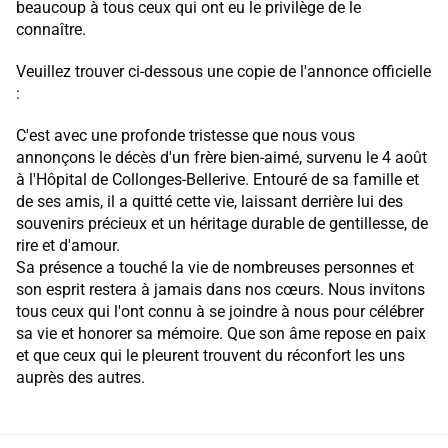
beaucoup à tous ceux qui ont eu le privilège de le
connaître.
Veuillez trouver ci-dessous une copie de l'annonce officielle
:
C'est avec une profonde tristesse que nous vous
annonçons le décès d'un frère bien-aimé, survenu le 4 août
à l'Hôpital de Collonges-Bellerive. Entouré de sa famille et
de ses amis, il a quitté cette vie, laissant derrière lui des
souvenirs précieux et un héritage durable de gentillesse, de
rire et d'amour.
Sa présence a touché la vie de nombreuses personnes et
son esprit restera à jamais dans nos cœurs. Nous invitons
tous ceux qui l'ont connu à se joindre à nous pour célébrer
sa vie et honorer sa mémoire. Que son âme repose en paix
et que ceux qui le pleurent trouvent du réconfort les uns
auprès des autres.