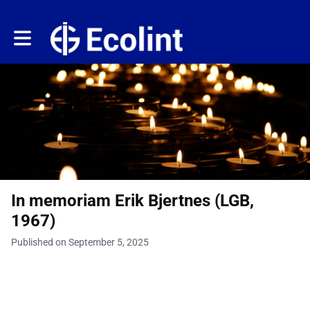
Toggle main navigation
In memoriam Erik Bjertnes (LGB,
1967)
Published on September 5, 2025