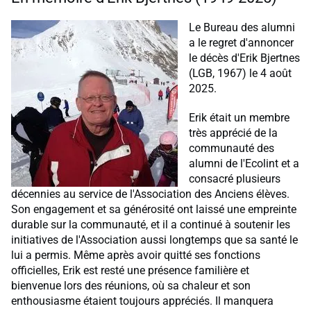
Le Bureau des alumni
a le regret d'annoncer
le décès d'Erik Bjertnes
(LGB, 1967) le 4 août
2025.
Erik était un membre
très apprécié de la
communauté des
alumni de l'Ecolint et a
consacré plusieurs
décennies au service de l'Association des Anciens élèves.
Son engagement et sa générosité ont laissé une empreinte
durable sur la communauté, et il a continué à soutenir les
initiatives de l'Association aussi longtemps que sa santé le
lui a permis. Même après avoir quitté ses fonctions
officielles, Erik est resté une présence familière et
bienvenue lors des réunions, où sa chaleur et son
enthousiasme étaient toujours appréciés. Il manquera