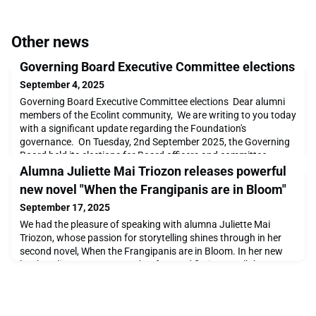
Other news
Governing Board Executive Committee elections
September 4, 2025
Governing Board Executive Committee elections Dear alumni
members of the Ecolint community, We are writing to you today
with a significant update regarding the Foundation's
governance. On Tuesday, 2nd September 2025, the Governing
Board held its elections for Board officers and committee
Chairs for the 2025-2026 term. We are pleased to announce the
Alumna Juliette Mai Triozon releases powerful
results, which establish the new Executive Com
new novel "When the Frangipanis are in Bloom"
September 17, 2025
We had the pleasure of speaking with alumna Juliette Mai
Triozon, whose passion for storytelling shines through in her
second novel, When the Frangipanis are in Bloom. In her new
book, Juliette weaves together fact and fiction to tell the
moving story of Nam, her beloved nanny and second
mother.Orphaned at a young age and raised by her uncle, one
of the last Mandarins of North Vietnam, Nam navigat