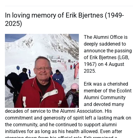
In loving memory of Erik Bjertnes (1949-
2025)
The Alumni Office is
deeply saddened to
announce the passing
of Erik Bjertnes (LGB,
1967) on 4 August
2025.
Erik was a cherished
member of the Ecolint
Alumni Community
and devoted many
decades of service to the Alumni Association. His
commitment and generosity of spirit left a lasting mark on
the community, and he continued to support alumni
initiatives for as long as his health allowed. Even after