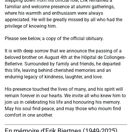
stepping down from his official role, Erik remained a
familiar and welcome presence at alumni gatherings,
where his warmth and enthusiasm were always
appreciated. He will be greatly missed by all who had the
privilege of knowing him.
Please see below, a copy of the official obituary.
It is with deep sorrow that we announce the passing of a
beloved brother on August 4th at the Hôpital de Collonges-
Bellerive. Surrounded by family and friends, he departed
this life, leaving behind cherished memories and an
enduring legacy of kindness, laughter, and love.
His presence touched the lives of many, and his spirit will
remain forever in our hearts. We invite all who knew him to
join us in celebrating his life and honouring his memory.
May his soul find peace, and may those who mourn find
comfort in one another.
En mémoire d'Erik Bjertnes (1949-2025)