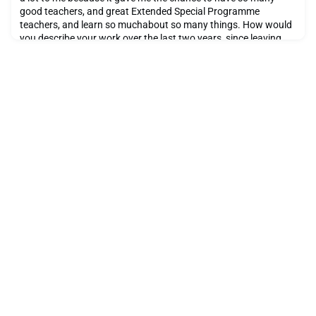
good teachers, and great Extended Special Programme
teachers, and learn so muchabout so many things. How would
you describe your work over the last two years, since leaving
Ecolint? During the last two years, I have been inspired by many
artists and have experimented with many tech