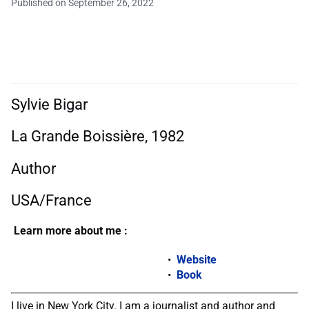
Published on September 26, 2022
Sylvie Bigar
La Grande Boissière, 1982
Author
USA/France
Learn more about me :
Website
Book
I live in New York City. I am a journalist and author and