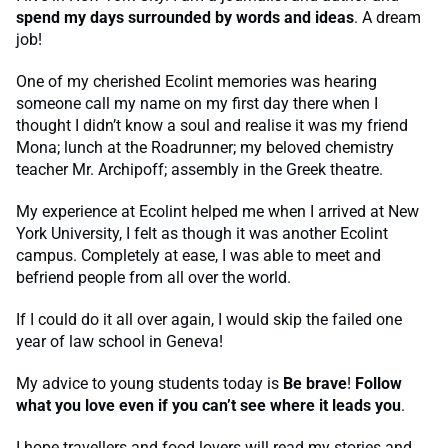
spend my days surrounded by words and ideas
. A dream
job!
One of my cherished Ecolint memories was hearing
someone call my name on my first day there when I
thought I didn’t know a soul and realise it was my friend
Mona; lunch at the Roadrunner; my beloved chemistry
teacher Mr. Archipoff; assembly in the Greek theatre.
My experience at Ecolint helped me when I arrived at New
York University, I felt as though it was another Ecolint
campus. Completely at ease, I was able to meet and
befriend people from all over the world.
If I could do it all over again, I would skip the failed one
year of law school in Geneva!
My advice to young students today is
Be brave
!
Follow
what you love even if you can’t see where it leads you
.
I hope travellers and food lovers will read my stories and