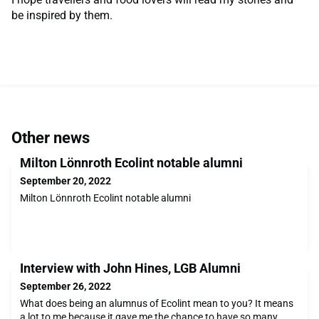
be inspired by them.
Other news
Milton Lönnroth Ecolint notable alumni
September 20, 2022
Milton Lönnroth Ecolint notable alumni
Interview with John Hines, LGB Alumni
September 26, 2022
What does being an alumnus of Ecolint mean to you? It means
a lot to me because it gave me the chance to have so many