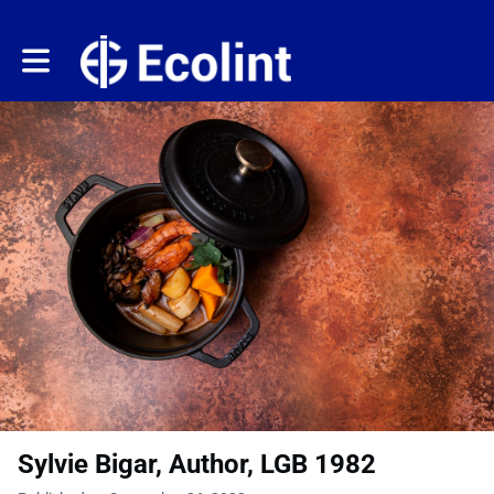
Toggle main navigation
Sylvie Bigar, Author, LGB 1982