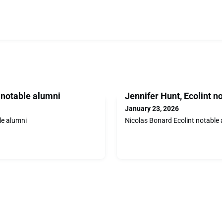
t notable alumni
Jennifer Hunt, Ecolint n
January 23, 2026
le alumni
Nicolas Bonard Ecolint notable