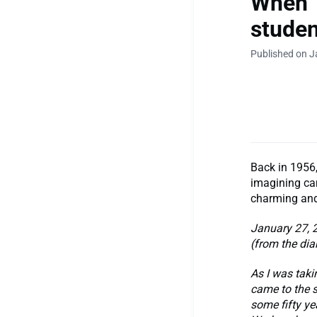
When 
studen
Published on J
Back in 1956,
imagining cam
charming and
January 27, 
(from the dia
As I was taki
came to the s
some fifty ye