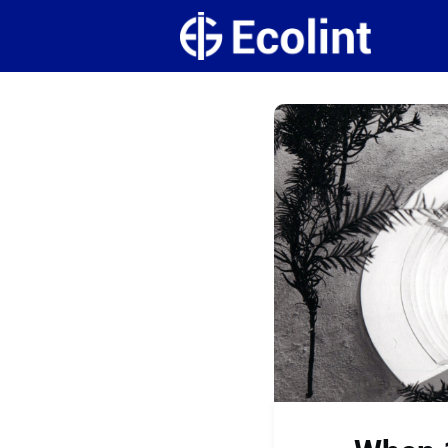
Create
Campus