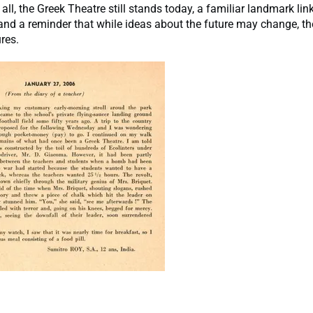
 all, the Greek Theatre still stands today, a familiar landmark lin
and a reminder that while ideas about the future may change, the 
res.