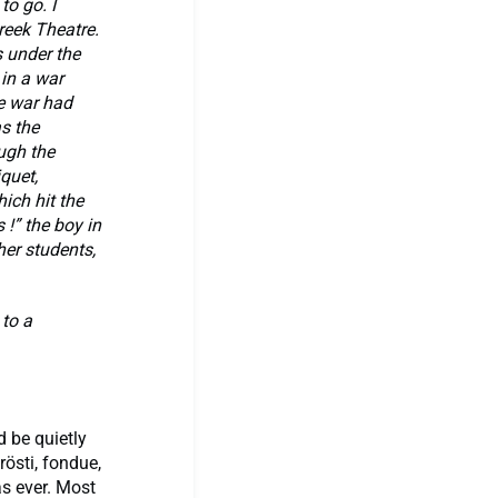
o go. I
eek Theatre.
s under the
 in a war
e war had
s the
ugh the
iquet,
ich hit the
 !” the boy in
her students,
 to a
d be quietly
rösti, fondue,
as ever. Most