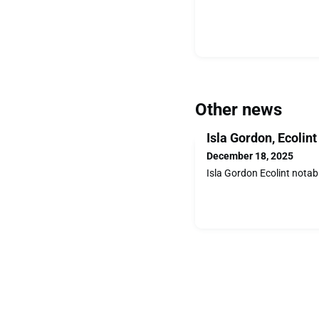
Other news
Isla Gordon, Ecolin
December 18, 2025
Isla Gordon Ecolint notab