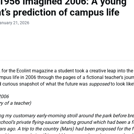
1956 Imagined 2006: A young
t’s prediction of campus life
anuary 21, 2026
 for the Ecolint magazine a student took a creative leap into the 
pus life in 2006 through the pages of a fictional teacher’s jour
 curious snapshot of what the future was
supposed
to look like
2006
ry of a teacher)
ng my customary early-morning stroll around the park before brea
chool’s private flying-saucer landing ground which had been a fo
ars ago. A trip to the country (Mars) had been proposed for the 