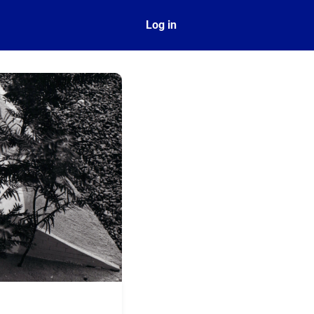
ect
Log in