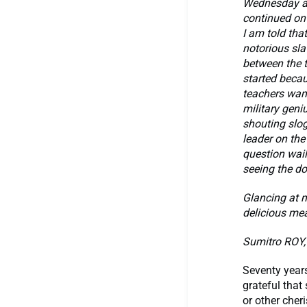
Wednesday an
continued on
I am told tha
notorious sla
between the 
started beca
teachers want
military geniu
shouting slog
leader on the
question wail
seeing the do
Glancing at m
delicious mea
Sumitro ROY, 
Seventy years
grateful that
or other cher