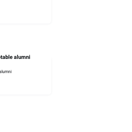
otable alumni
 alumni