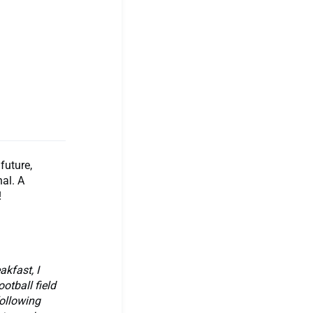
future,
nal. A
!
kfast, I
otball field
following