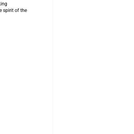
king
spirit of the