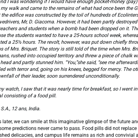
d I was wondering if I would have enough pocket-money (pay) t
 my walk and came to the remains of what had once been the Gr
t the edifice was constructed by the toil of hundreds of Ecolinter
vedrivers, Mr, D. Giacoma. However, it had been partly destroyed
teachers and students when a bomb had been dropped on it. Th
use the students wanted to have a 25-hours school week, wherea
ed a 25½ hours. The revolt, however, was put down chiefly thro
s of Mrs. Briquet. The story is still told of the time when Mrs. Br
ans, rushed into occupied territory and threw a piece of chalk wh
 head and partly stunned him. “You,”she said, “see me afterwards
ed with terror and, going on his knees, begged for mercy. The ot
wnfall of their leader, soon surrendered unconditionally.
y watch, I saw that it was nearly time for breakfast, so I went in
l consisting of a food pill.
S.A., 12 ans, India.
 later, we can smile at this imaginative glimpse of the future an
 some predictions never came to pass. Food pills did not replace 
ished delicacies, and campus life remains as rich and convivial 