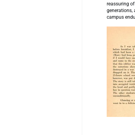
reassuring of
generations, 
campus endu