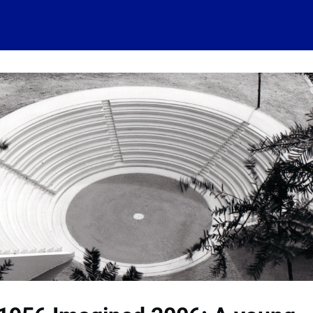
 account
Home
News
About
Events
History
Conn
 visits
Ressources