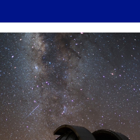
 account
Home
News
About
Events
History
Conn
 visits
Ressources