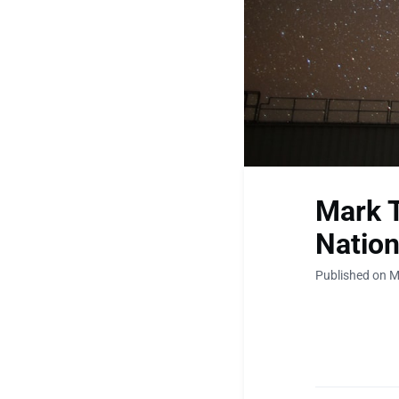
Mark T
Nation
Published on M