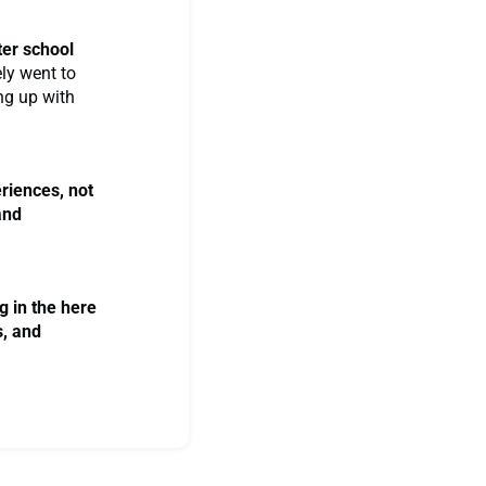
fter school
ely went to
ing up with
eriences, not
and
g in the here
s, and