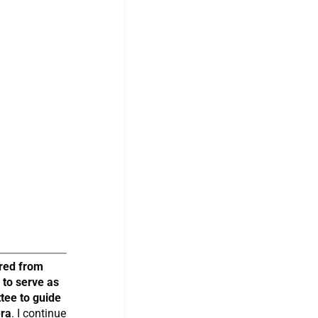
ired from
 to serve as
tee to guide
era
. I continue