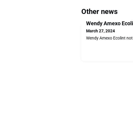
Other news
Wendy Amexo Ecoli
March 27, 2024
Wendy Amexo Ecolint not