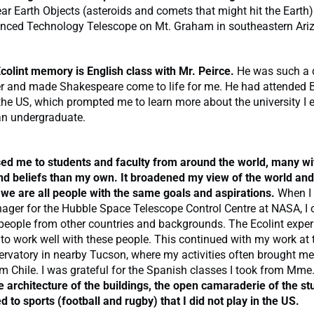
ar Earth Objects (asteroids and comets that might hit the Earth)
nced Technology Telescope on Mt. Graham in southeastern Ari
colint memory is English class with Mr. Peirce.
He was such a 
er and made Shakespeare come to life for me. He had attended
 the US, which prompted me to learn more about the university I 
an undergraduate.
sed me to students and faculty from around the world, many wit
nd beliefs than my own. It broadened my view of the world and
 we are all people with the same goals and aspirations.
When I 
ger for the Hubble Space Telescope Control Centre at NASA, I 
people from other countries and backgrounds. The Ecolint exper
o work well with these people. This continued with my work at 
rvatory in nearby Tucson, where my activities often brought me
om Chile. I was grateful for the Spanish classes I took from Mme
e architecture of the buildings, the open camaraderie of the st
 to sports (football and rugby) that I did not play in the US.