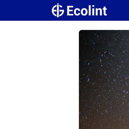
Create
Campus