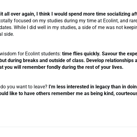
o it all over again, I think I would spend more time socializing a
totally focused on my studies during my time at Ecolint, and rar
 dates. While I did well in my studies, a side of me was not keep
l side.
wisdom for Ecolint students:
time flies quickly. Savour the exp
 but during breaks and outside of class. Develop relationships 
 you will remember fondly during the rest of your lives.
do you want to leave?
I'm less interested in legacy than in doin
ould like to have others remember me as being kind, courteou