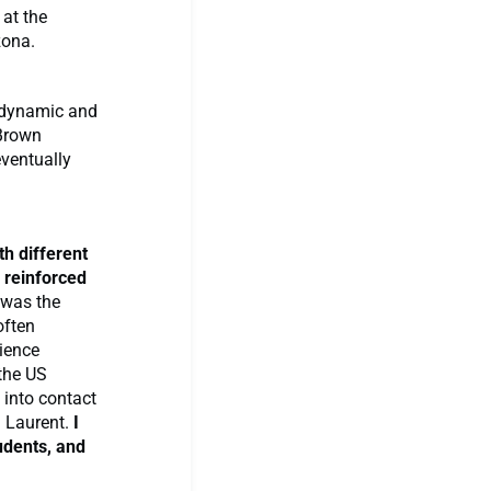
 at the
zona.
dynamic and
 Brown
eventually
h different
 reinforced
was the
often
ience
the US
 into contact
. Laurent.
I
udents, and