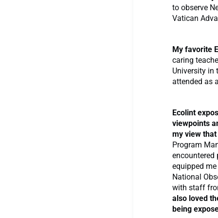
to observe Ne
Vatican Adva
My favorite E
caring teach
University in
attended as 
Ecolint expo
viewpoints a
my view that
Program Mana
encountered 
equipped me t
National Obse
with staff fr
also loved th
being exposed