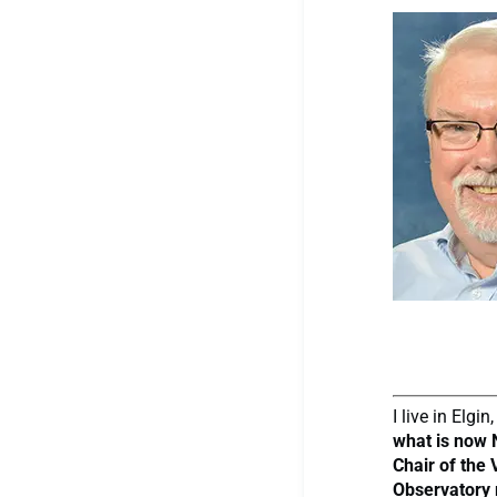
I live in Elg
what is now 
Chair of the
Observatory