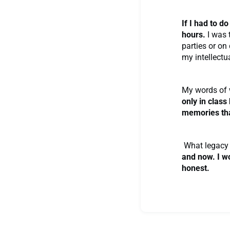
If I had to d
hours.
I was 
parties or on
my intellectua
My words of 
only in class
memories that
What legacy 
and now. I w
honest.