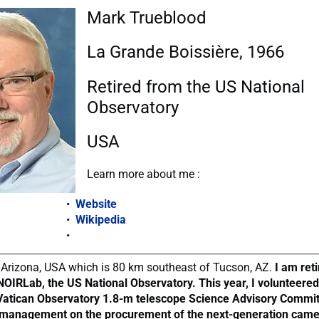
Mark Trueblood
La Grande Boissière, 1966
Retired from the US National
Observatory
USA
Learn more about me :
Website
Wikipedia
in, Arizona, USA which is 80 km southeast of Tucson, AZ.
I am ret
NOIRLab, the US National Observatory. This year, I volunteered
 Vatican Observatory 1.8-m telescope Science Advisory Commit
 management on the procurement of the next-generation cam