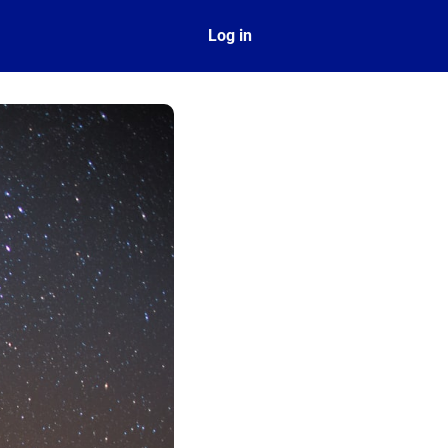
ect
Log in