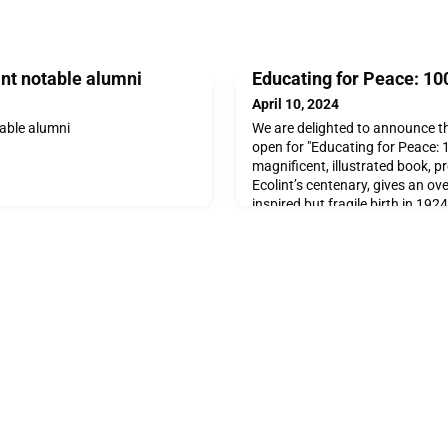
nt notable alumni
Educating for Peace: 100
April 10, 2024
able alumni
We are delighted to announce t
open for "Educating for Peace: 1
magnificent, illustrated book, p
Ecolint’s centenary, gives an ov
inspired but fragile birth in 19
developments up to the present d
comprehensive and coherent pre
evidence, including