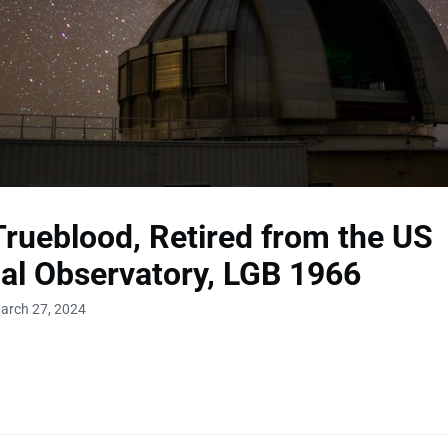
rueblood, Retired from the US
al Observatory, LGB 1966
arch 27, 2024