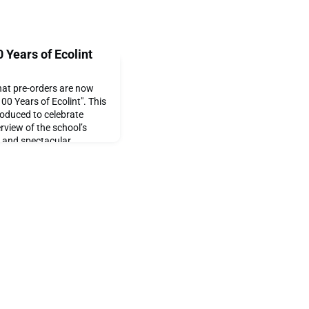
 Years of Ecolint
hat pre-orders are now
00 Years of Ecolint". This
roduced to celebrate
erview of the school’s
24 and spectacular
ay. This will be the first
sentation of visual