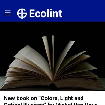
Toggle main navigation
New book on “Colors, Light and
Optical Illusions” by Michel Van Hove