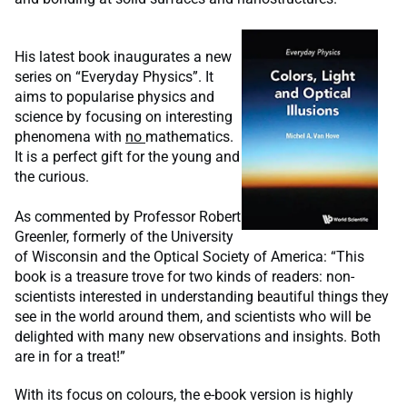
His latest book inaugurates a new
series on “Everyday Physics”. It
aims to popularise physics and
science by focusing on interesting
phenomena with
no
mathematics.
It is a perfect gift for the young and
the curious.
As commented by Professor Robert
Greenler, formerly of the University
of Wisconsin and the Optical Society of America: “This
book is a treasure trove for two kinds of readers: non-
scientists interested in understanding beautiful things they
see in the world around them, and scientists who will be
delighted with many new observations and insights. Both
are in for a treat!”
With its focus on colours, the e-book version is highly