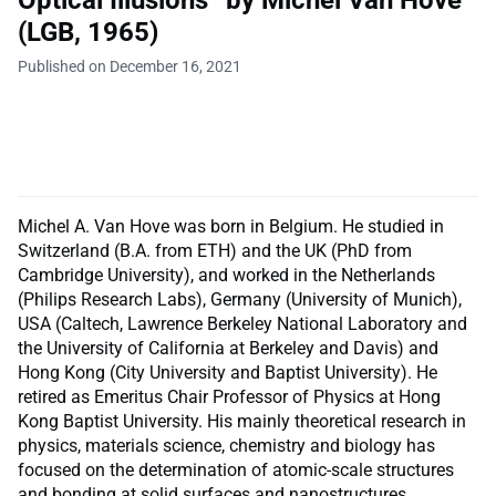
(LGB, 1965)
Published on December 16, 2021
Michel A. Van Hove was born in Belgium. He studied in
Switzerland (B.A. from ETH) and the UK (PhD from
Cambridge University), and worked in the Netherlands
(Philips Research Labs), Germany (University of Munich),
USA (Caltech, Lawrence Berkeley National Laboratory and
the University of California at Berkeley and Davis) and
Hong Kong (City University and Baptist University). He
retired as Emeritus Chair Professor of Physics at Hong
Kong Baptist University. His mainly theoretical research in
physics, materials science, chemistry and biology has
focused on the determination of atomic-scale structures
and bonding at solid surfaces and nanostructures.