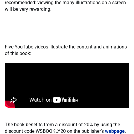
recommended: viewing the many illustrations on a screen
will be very rewarding.
Five YouTube videos illustrate the content and animations
of this book:
The book benefits from a discount of 20% by using the
discount code WSBOOKLY20 on the publisher’s
webpage
.