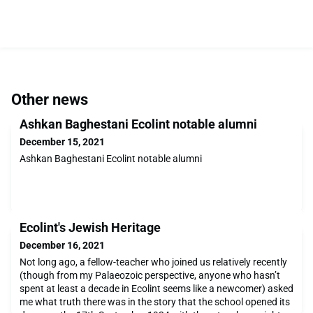
Other news
Ashkan Baghestani Ecolint notable alumni
December 15, 2021
Ashkan Baghestani Ecolint notable alumni
Ecolint's Jewish Heritage
December 16, 2021
Not long ago, a fellow-teacher who joined us relatively recently
(though from my Palaeozoic perspective, anyone who hasn’t
spent at least a decade in Ecolint seems like a newcomer) asked
me what truth there was in the story that the school opened its