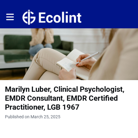
Toggle main navigation
Marilyn Luber, Clinical Psychologist,
EMDR Consultant, EMDR Certified
Practitioner, LGB 1967
Published on March 25, 2025