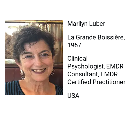
Marilyn Luber
La Grande Boissière,
1967
Clinical
Psychologist, EMDR
Consultant, EMDR
Certified Practitioner
USA