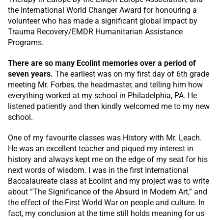
the International World Changer Award for honouring a
volunteer who has made a significant global impact by
Trauma Recovery/EMDR Humanitarian Assistance
Programs.
There are so many Ecolint memories over a period of
seven years.
The earliest was on my first day of 6th grade
meeting Mr. Forbes, the headmaster, and telling him how
everything worked at my school in Philadelphia, PA. He
listened patiently and then kindly welcomed me to my new
school.
One of my favourite classes was History with Mr. Leach.
He was an excellent teacher and piqued my interest in
history and always kept me on the edge of my seat for his
next words of wisdom. I was in the first International
Baccalaureate class at Ecolint and my project was to write
about “The Significance of the Absurd in Modern Art,” and
the effect of the First World War on people and culture. In
fact, my conclusion at the time still holds meaning for us