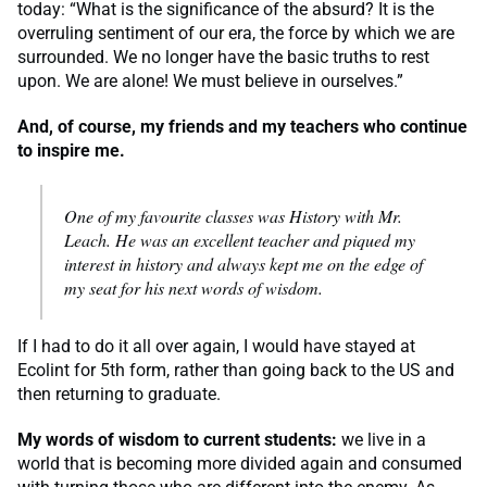
today: “What is the significance of the absurd? It is the
overruling sentiment of our era, the force by which we are
surrounded. We no longer have the basic truths to rest
upon. We are alone! We must believe in ourselves.”
And, of course, my friends and my teachers who continue
to inspire me.
One of my favourite classes was History with Mr.
Leach. He was an excellent teacher and piqued my
interest in history and always kept me on the edge of
my seat for his next words of wisdom.
If I had to do it all over again, I would have stayed at
Ecolint for 5th form, rather than going back to the US and
then returning to graduate.
My words of wisdom to current students:
we live in a
world that is becoming more divided again and consumed