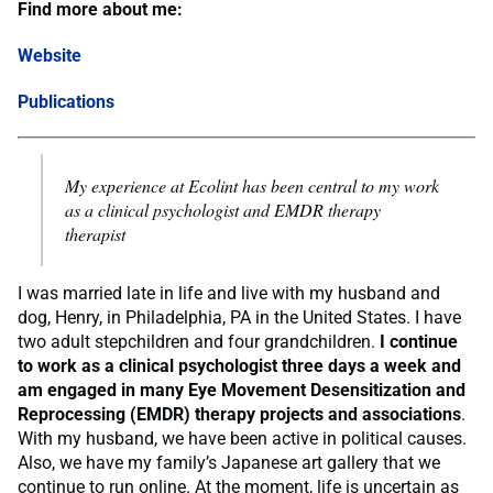
Find more about me:
Website
Publications
M
y experience at Ecolint has been central to my work
as a clinical psychologist and EMDR therapy
therapist
I was married late in life and live with my husband and
dog, Henry, in Philadelphia, PA in the United States. I have
two adult stepchildren and four grandchildren.
I continue
to work as a clinical psychologist three days a week and
am engaged in many Eye Movement Desensitization and
Reprocessing (EMDR) therapy projects and associations
.
With my husband, we have been active in political causes.
Also, we have my family’s Japanese art gallery that we
continue to run online. At the moment, life is uncertain as