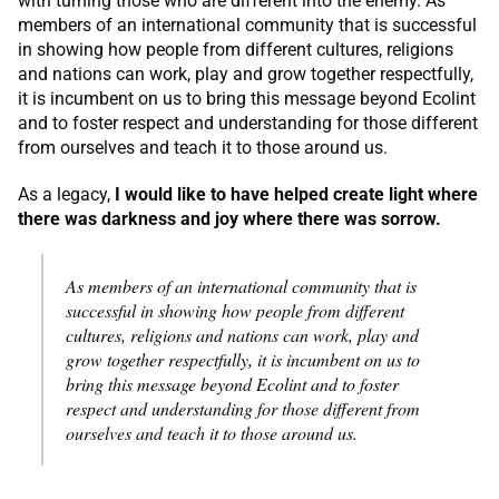
with turning those who are different into the enemy. As
members of an international community that is successful
in showing how people from different cultures, religions
and nations can work, play and grow together respectfully,
it is incumbent on us to bring this message beyond Ecolint
and to foster respect and understanding for those different
from ourselves and teach it to those around us.
As a legacy,
I would like to have helped create light where
there was darkness and joy where there was sorrow.
As members of an international community that is
successful in showing how people from different
cultures, religions and nations can work, play and
grow together respectfully, it is incumbent on us to
bring this message beyond Ecolint and to foster
respect and understanding for those different from
ourselves and teach it to those around us.