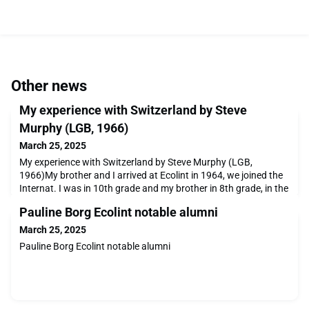
Other news
My experience with Switzerland by Steve
Murphy (LGB, 1966)
March 25, 2025
My experience with Switzerland by Steve Murphy (LGB,
1966)My brother and I arrived at Ecolint in 1964, we joined the
Internat. I was in 10th grade and my brother in 8th grade, in the
Middle School. My classes were in English at the Grande
Pauline Borg Ecolint notable alumni
Boissière facility across from the way of the French-speaking
school. We also were fed and slept in the same building, le
March 25, 2025
Grand Bâtiment.Images of the internat f
Pauline Borg Ecolint notable alumni