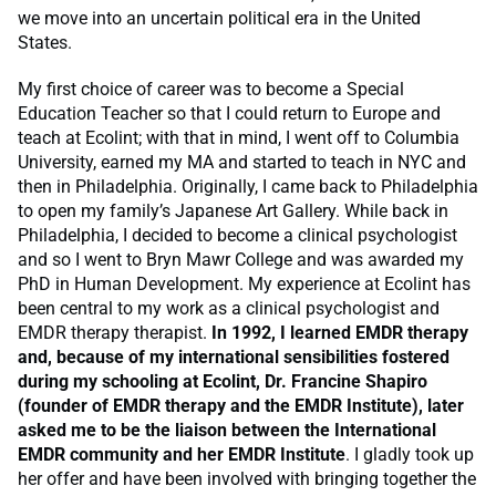
we move into an uncertain political era in the United
States.
My first choice of career was to become a Special
Education Teacher so that I could return to Europe and
teach at Ecolint; with that in mind, I went off to Columbia
University, earned my MA and started to teach in NYC and
then in Philadelphia. Originally, I came back to Philadelphia
to open my family’s Japanese Art Gallery. While back in
Philadelphia, I decided to become a clinical psychologist
and so I went to Bryn Mawr College and was awarded my
PhD in Human Development. My experience at Ecolint has
been central to my work as a clinical psychologist and
EMDR therapy therapist.
In 1992, I learned EMDR therapy
and, because of my international sensibilities fostered
during my schooling at Ecolint, Dr. Francine Shapiro
(founder of EMDR therapy and the EMDR Institute), later
asked me to be the liaison between the International
EMDR community and her EMDR Institute
. I gladly took up
her offer and have been involved with bringing together the