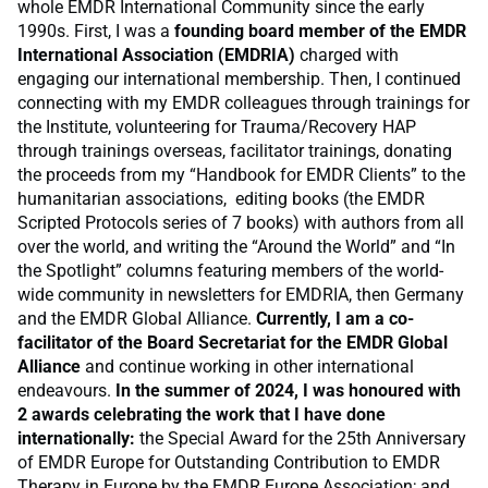
whole EMDR International Community since the early
1990s. First, I was a
founding board member of the EMDR
International Association (EMDRIA)
charged with
engaging our international membership. Then, I continued
connecting with my EMDR colleagues through trainings for
the Institute, volunteering for Trauma/Recovery HAP
through trainings overseas, facilitator trainings, donating
the proceeds from my “Handbook for EMDR Clients” to the
humanitarian associations, editing books (the EMDR
Scripted Protocols series of 7 books) with authors from all
over the world, and writing the “Around the World” and “In
the Spotlight” columns featuring members of the world-
wide community in newsletters for EMDRIA, then Germany
and the EMDR Global Alliance.
Currently, I am a co-
facilitator of the Board Secretariat for the EMDR Global
Alliance
and continue working in other international
endeavours.
In the summer of 2024, I was honoured with
2 awards celebrating the work that I have done
internationally:
the Special Award for the 25th Anniversary
of EMDR Europe for Outstanding Contribution to EMDR
Therapy in Europe by the EMDR Europe Association; and