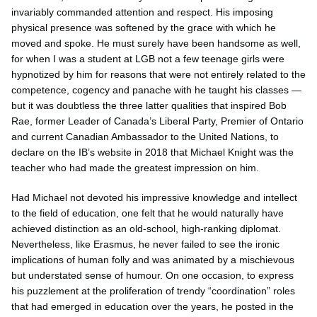
invariably commanded attention and respect. His imposing
physical presence was softened by the grace with which he
moved and spoke. He must surely have been handsome as well,
for when I was a student at LGB not a few teenage girls were
hypnotized by him for reasons that were not entirely related to the
competence, cogency and panache with he taught his classes —
but it was doubtless the three latter qualities that inspired Bob
Rae, former Leader of Canada’s Liberal Party, Premier of Ontario
and current Canadian Ambassador to the United Nations, to
declare on the IB’s website in 2018 that Michael Knight was the
teacher who had made the greatest impression on him.
Had Michael not devoted his impressive knowledge and intellect
to the field of education, one felt that he would naturally have
achieved distinction as an old-school, high-ranking diplomat.
Nevertheless, like Erasmus, he never failed to see the ironic
implications of human folly and was animated by a mischievous
but understated sense of humour. On one occasion, to express
his puzzlement at the proliferation of trendy “coordination” roles
that had emerged in education over the years, he posted in the