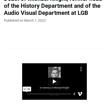
of the History Department and of the
Audio Visual Department at LGB
Published on March 1, 2022