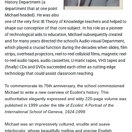
History Department (a
department that at one point
Michael headed). He was also
one of the very first IB Theory of Knowledge teachers and helped to
shape our conception of that core subject. In his role as a pioneer
of technological aids to education, Michael subsequently created
and for many years directed the school’s Audio-visual Department,
which played a crucial function during the decades when slides, film
strips, overhead projectors, reel-to-reel celluloid films, magnetic reel-
to-reel audio tapes, audio cassettes, U-matic tapes, VHS tapes and
(finally) CDs and DVDs succeeded each other as cutting-edge
technology that could assist classroom teaching.
To commemorate its 75th anniversary, the school commissioned
Michael to write a new overview of Ecolint’s
history. This
authoritative elegantly expressed and witty 220-page volume was
published in 1999 under the title of
Ecolint: A Portrait of the
International School of Geneva, 1924-1999.
Michael was an impressively cultured, erudite and suave
interlocutor, whose beautifully mellow and precise English