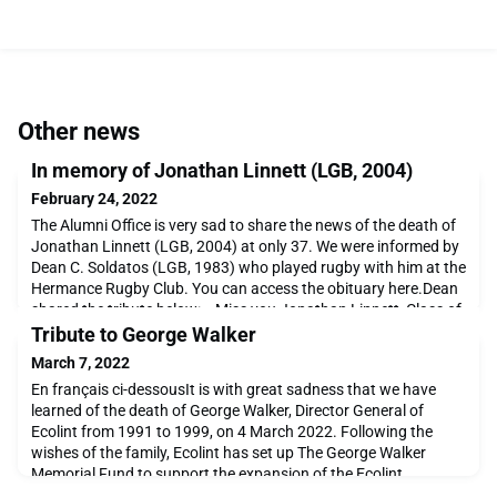
Other news
In memory of Jonathan Linnett (LGB, 2004)
February 24, 2022
The Alumni Office is very sad to share the news of the death of
Jonathan Linnett (LGB, 2004) at only 37. We were informed by
Dean C. Soldatos (LGB, 1983) who played rugby with him at the
Hermance Rugby Club. You can access the obituary here.Dean
shared the tribute below: « Miss you Jonathan Linnett, Class of
2004, gone at 37. Your darling wife Lauren Linnett allowed me
Tribute to George Walker
to post.The picture above is
March 7, 2022
En français ci-dessousIt is with great sadness that we have
learned of the death of George Walker, Director General of
Ecolint from 1991 to 1999, on 4 March 2022. Following the
wishes of the family, Ecolint has set up The George Walker
Memorial Fund to support the expansion of the Ecolint
Scholarship Programme. George believed that every child