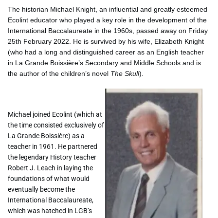
The historian Michael Knight, an influential and greatly esteemed
Ecolint educator who played a key role in the development of the
International Baccalaureate in the 1960s, passed away on Friday
25th February 2022. He is survived by his wife, Elizabeth Knight
(who had a long and distinguished career as an English teacher
in La Grande Boissière’s Secondary and Middle Schools and is
the author of the children’s novel
The Skull
).
Michael joined Ecolint (which at
the time consisted exclusively of
La Grande Boissière) as a
teacher in 1961. He partnered
the legendary History teacher
Robert J. Leach in laying the
foundations of what would
eventually become the
International Baccalaureate,
which was hatched in LGB’s