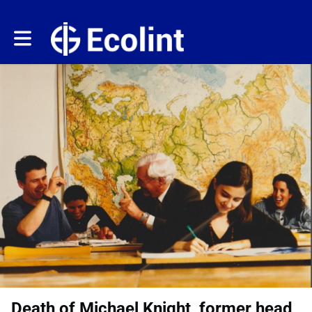
Toggle main navigation
Death of Michael Knight, former head