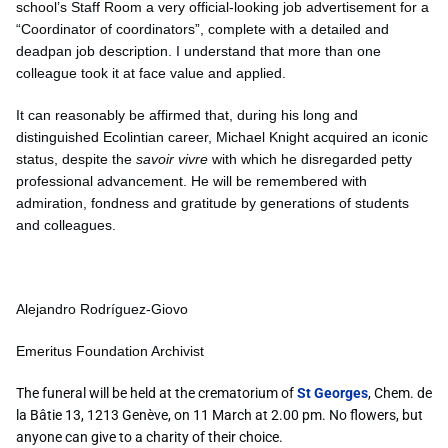
school’s Staff Room a very official-looking job advertisement for a
“Coordinator of coordinators”, complete with a detailed and
deadpan job description. I understand that more than one
colleague took it at face value and applied.
It can reasonably be affirmed that, during his long and
distinguished Ecolintian career, Michael Knight acquired an iconic
status, despite the
savoir vivre
with which he disregarded petty
professional advancement. He will be remembered with
admiration, fondness and gratitude by generations of students
and colleagues.
Alejandro Rodríguez-Giovo
Emeritus Foundation Archivist
The funeral will be held at the crematorium of
St Georges
, Chem. de
la Bâtie 13, 1213 Genève, on 11 March at 2.00 pm. No flowers, but
anyone can give to a charity of their choice.