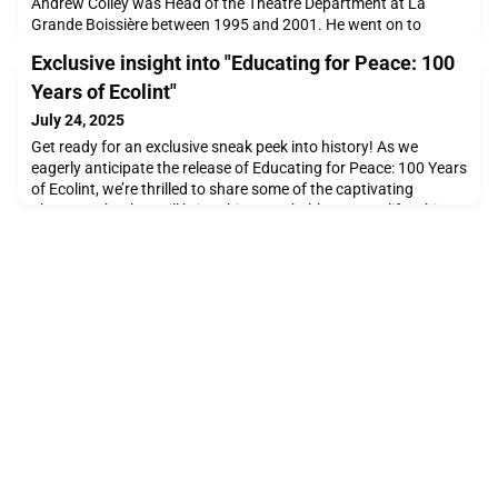
Andrew Colley was Head of the Theatre Department at La
Grande Boissière between 1995 and 2001. He went on to
become Senior Lecturer in Special Education at The University
Exclusive insight into "Educating for Peace: 100
of East London and has written a number of books about
special education, inclusion and social justice for publishers
Years of Ecolint"
including Routledge. The book covers the remarkable
July 24, 2025
Get ready for an exclusive sneak peek into history! As we
eagerly anticipate the release of Educating for Peace: 100 Years
of Ecolint, we’re thrilled to share some of the captivating
photographs that will bring this remarkable story to life. This
beautifully curated book celebrates a century of innovation,
inspiration, and impact at Ecolint, and it’s set to be published in
the second half of 2025.