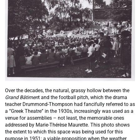
Over the decades, the natural, grassy hollow between the
Grand Bâtimen
t and the football pitch, which the drama
teacher Drummond-Thompson had fancifully referred to as
a “Greek Theatre” in the 1930s, increasingly was used as a
venue for assemblies – not least, the memorable ones
addressed by Marie-Thérèse Maurette. This photo shows
the extent to which this space was being used for this
purpose in 1951: a viable proposition when the weather