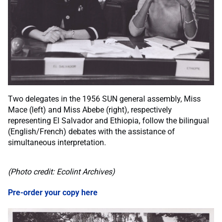
Two delegates in the 1956 SUN general assembly, Miss
Mace (left) and Miss Abebe (right), respectively
representing El Salvador and Ethiopia, follow the bilingual
(English/French) debates with the assistance of
simultaneous interpretation.
(Photo credit: Ecolint Archives)
Pre-order your copy here