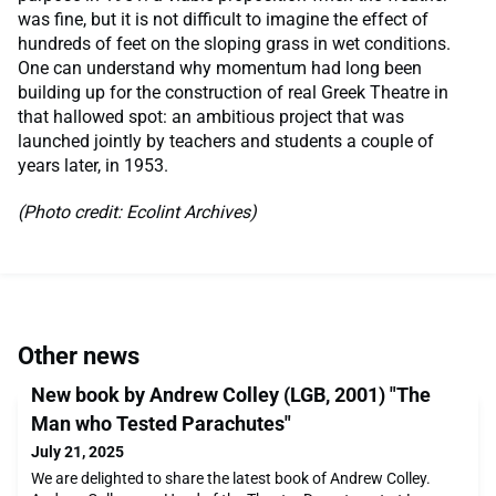
was fine, but it is not difficult to imagine the effect of
hundreds of feet on the sloping grass in wet conditions.
One can understand why momentum had long been
building up for the construction of real Greek Theatre in
that hallowed spot: an ambitious project that was
launched jointly by teachers and students a couple of
years later, in 1953.
(Photo credit: Ecolint Archives)
Other news
New book by Andrew Colley (LGB, 2001) "The
Man who Tested Parachutes"
July 21, 2025
We are delighted to share the latest book of Andrew Colley.