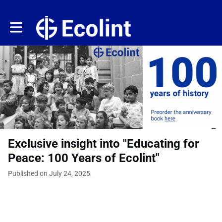
Toggle main navigation
Exclusive insight into "Educating for
Peace: 100 Years of Ecolint"
Published on July 24, 2025