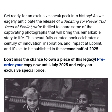
Get ready for an exclusive sneak peek into history! As we
eagerly anticipate the release of
Educating for Peace: 100
Years of Ecolint
, we’re thrilled to share some of the
captivating photographs that will bring this remarkable
story to life. This beautifully curated book celebrates a
century of innovation, inspiration, and impact at Ecolint,
and it’s set to be published in the
second half of 2025
.
Don't miss the chance to own a piece of this legacy!
Pre-
order your
copy now until July
2025 and enjoy an
exclusive special price.