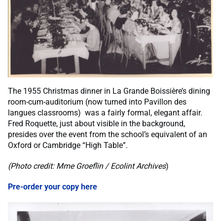
The 1955 Christmas dinner in La Grande Boissière’s dining
room-cum-auditorium (now turned into Pavillon des
langues classrooms) was a fairly formal, elegant affair.
Fred Roquette, just about visible in the background,
presides over the event from the school’s equivalent of an
Oxford or Cambridge “High Table”.
(Photo credit: Mme Groeflin / Ecolint Archives
)
Pre-order your copy here