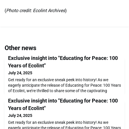
(
Photo credit: Ecolint Archives
)
Other news
Exclusive insight into "Educating for Peace: 100
Years of Ecolint"
July 24, 2025
Get ready for an exclusive sneak peek into history! As we
eagerly anticipate the release of Educating for Peace: 100 Years
of Ecolint, we’re thrilled to share some of the captivating
photographs that will bring this remarkable story to life. This
Exclusive insight into "Educating for Peace: 100
beautifully curated book celebrates a century of innovation,
inspiration, and impact at Ecolint, and it’s set to be published in
Years of Ecolint"
the second half of 2025.
July 24, 2025
Get ready for an exclusive sneak peek into history! As we
eagerly anticipate the release of Educating for Peace: 100 Years