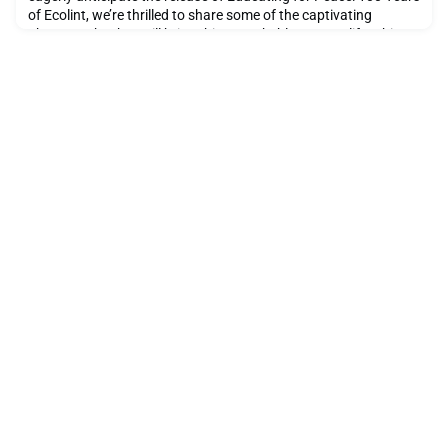
of Ecolint, we’re thrilled to share some of the captivating
photographs that will bring this remarkable story to life. This
beautifully curated book celebrates a century of innovation,
inspiration, and impact at Ecolint, and it’s set to be published in
the second half of 2025.