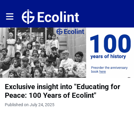
Toggle main navigation
Exclusive insight into "Educating for
Peace: 100 Years of Ecolint"
Published on July 24, 2025