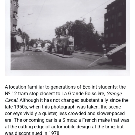
A location familiar to generations of Ecolint students: the
Nº 12 tram stop closest to La Grande Boissière,
Grange
Canal
. Although it has not changed substantially since the
late 1950s, when this photograph was taken, the scene
conveys vividly a quieter, less crowded and slower-paced
era. The oncoming car is a Simca: a French make that was
at the cutting edge of automobile design at the time, but
was discontinued in 1978.