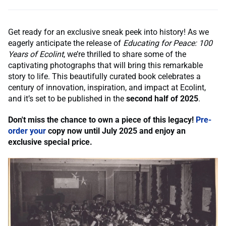
Get ready for an exclusive sneak peek into history! As we
eagerly anticipate the release of
Educating for Peace: 100
Years of Ecolint
, we’re thrilled to share some of the
captivating photographs that will bring this remarkable
story to life. This beautifully curated book celebrates a
century of innovation, inspiration, and impact at Ecolint,
and it’s set to be published in the
second half of 2025
.
Don't miss the chance to own a piece of this legacy!
Pre-
order your
copy now until July
2025 and enjoy an
exclusive special price.