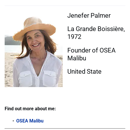
Jenefer Palmer
La Grande Boissière,
1972
Founder of OSEA
Malibu
United State
Find out more about me:
OSEA Malibu