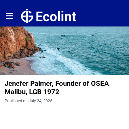
Toggle main navigation
Jenefer Palmer, Founder of OSEA
Malibu, LGB 1972
Published on July 24, 2025