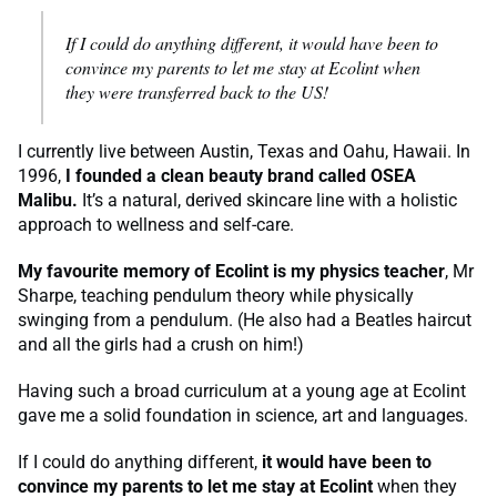
If I could do anything different,
it would have been to
convince my parents to let me stay at Ecolint when
they were transferred back to the US!
I currently live between Austin, Texas and Oahu, Hawaii. In
1996,
I founded a clean beauty brand called OSEA
Malibu.
It’s a natural, derived skincare line with a holistic
approach to wellness and self-care.
My favourite memory of Ecolint is my physics teacher
, Mr
Sharpe, teaching pendulum theory while physically
swinging from a pendulum. (He also had a Beatles haircut
and all the girls had a crush on him!)
Having such a broad curriculum at a young age at Ecolint
gave me a solid foundation in science, art and languages.
If I could do anything different,
it would have been to
convince my parents to let me stay at Ecolint
when they