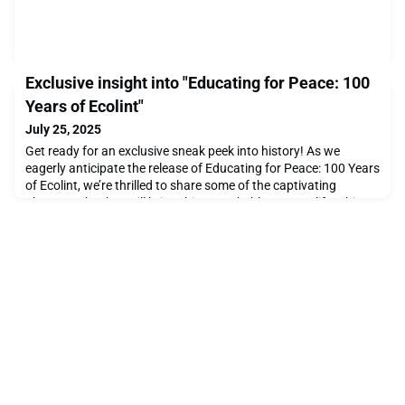
Exclusive insight into "Educating for Peace: 100
Years of Ecolint"
July 25, 2025
Get ready for an exclusive sneak peek into history! As we
eagerly anticipate the release of Educating for Peace: 100 Years
of Ecolint, we’re thrilled to share some of the captivating
photographs that will bring this remarkable story to life. This
beautifully curated book celebrates a century of innovation,
inspiration, and impact at Ecolint, and it’s set to be published in
the spring 2026.Don't mi