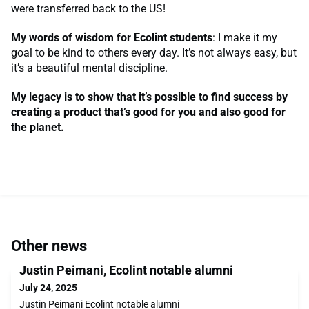
were transferred back to the US!
My words of wisdom for Ecolint students
: I make it my
goal to be kind to others every day. It’s not always easy, but
it’s a beautiful mental discipline.
My legacy is to show that it’s possible to find success by
creating a product that’s good for you and also good for
the planet.
Other news
Justin Peimani, Ecolint notable alumni
July 24, 2025
Justin Peimani Ecolint notable alumni