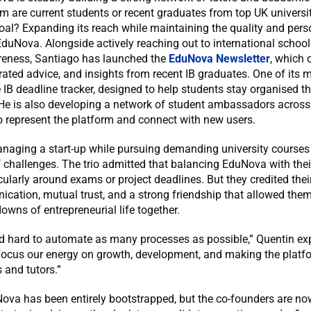
are current students or recent graduates from top UK universit
oal? Expanding its reach while maintaining the quality and pers
EduNova. Alongside actively reaching out to international schoo
reness, Santiago has launched the
EduNova Newsletter
, which 
rated advice, and insights from recent IB graduates. One of its 
ee IB deadline tracker, designed to help students stay organised 
e is also developing a network of student ambassadors acros
to represent the platform and connect with new users.
anaging a start-up while pursuing demanding university course
f challenges. The trio admitted that balancing EduNova with the
icularly around exams or project deadlines. But they credited thei
cation, mutual trust, and a strong friendship that allowed them
owns of entrepreneurial life together.
d hard to automate as many processes as possible,” Quentin exp
focus our energy on growth, development, and making the platfo
 and tutors.”
ova has been entirely bootstrapped, but the co-founders are no