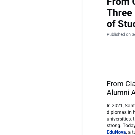
From 
Three 
of Stu
Published on S
From Cla
Alumni A
In 2021, Sant
diplomas in h
universities,
strong. Today
EduNova
, a 