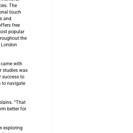
ies. The
onal touch
ls and
offers free
most popular
throughout the
s London
s came with
ir studies was
r success to
 to navigate
lains. “That
rm better for
w exploring