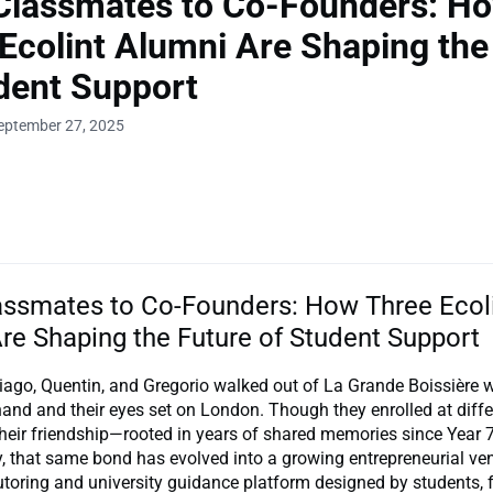
Classmates to Co-Founders: H
Ecolint Alumni Are Shaping the
dent Support
eptember 27, 2025
ssmates to Co-Founders: How Three Ecol
re Shaping the Future of Student Support
iago, Quentin, and Gregorio walked out of La Grande Boissière wi
and and their eyes set on London. Though they enrolled at diffe
 their friendship—rooted in years of shared memories since Yea
, that same bond has evolved into a growing entrepreneurial ven
tutoring and university guidance platform designed by students, 