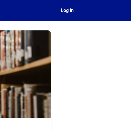
ect
Log in