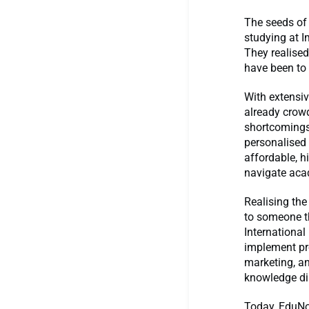
The seeds of
studying at I
They realised
have been to
With extensiv
already crowd
shortcomings—
personalised 
affordable, h
navigate acad
Realising the
to someone t
Internationa
implement pr
marketing, an
knowledge dir
Today, EduNov