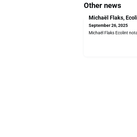
Other news
Michaël Flaks, Ecol
September 26, 2025
Michaël Flaks Ecolint not