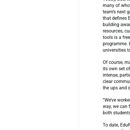
many of whom 
team’s next g
that defines 
building awa
resources, cu
tools is a fr
programme. H
universities 
Of course, m
its own set o
intense, part
clear communi
the ups and d
“We’ve worke
way, we can 
both students
To date, EduN