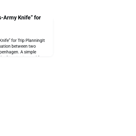
-Army Knife” for
ife” for Trip PlanningIt
rsation between two
openhagen. A simple
rk of inspiration and from
 born. At its core, Cheap
o make travel easier, more
e by automating the hair-