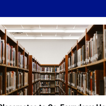
 account
Home
News
About
Events
History
Conn
 visits
Ressources