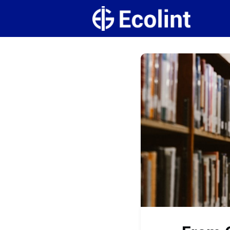
Create
Campus