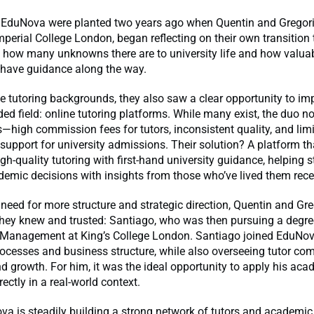
 EduNova were planted two years ago when Quentin and Gregori
mperial College London, began reflecting on their own transition t
 how many unknowns there are to university life and how valuab
 have guidance along the way.
e tutoring backgrounds, they also saw a clear opportunity to im
ed field: online tutoring platforms. While many exist, the duo n
high commission fees for tutors, inconsistent quality, and lim
support for university admissions. Their solution? A platform t
igh-quality tutoring with first-hand university guidance, helping 
emic decisions with insights from those who’ve lived them rece
 need for more structure and strategic direction, Quentin and Gr
hey knew and trusted: Santiago, who was then pursuing a degre
l Management at King’s College London. Santiago joined EduNov
ocesses and business structure, while also overseeing tutor co
d growth. For him, it was the ideal opportunity to apply his aca
ectly in a real-world context.
a is steadily building a strong network of tutors and academic