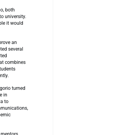
o, both
o university.
le it would
prove an
oted several
ited
hat combines
students
ntly.
egorio turned
e in
a to
mmunications,
demic
 mentors,