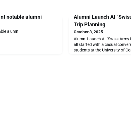
int notable alumni
Alumni Launch AI “Swiss
Trip Planning
able alumni
October 3, 2025
Alumni Launch AI “Swiss-Army Kn
all started with a casual conve
students at the University of C
exchange of frustrations, a spa
that moment, Cheap Voyage was
Voyage is driven by the desire t
affordable, and more sustainabl
pulling proces