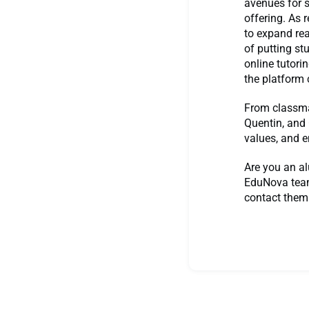
avenues for s
offering. As 
to expand rea
of putting st
online tutori
the platform 
From classmat
Quentin, and 
values, and e
Are you an al
EduNova team
contact them