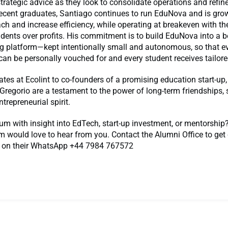
trategic advice as they look to consolidate operations and refine
recent graduates, Santiago continues to run EduNova and is gro
ch and increase efficiency, while operating at breakeven with t
udents over profits. His commitment is to build EduNova into a 
ng platform—kept intentionally small and autonomous, so that ev
can be personally vouched for and every student receives tailore
es at Ecolint to co-founders of a promising education start-up,
Gregorio are a testament to the power of long-term friendships,
ntrepreneurial spirit.
um with insight into EdTech, start-up investment, or mentorship
 would love to hear from you. Contact the Alumni Office to get
 on their WhatsApp +44 7984 767572