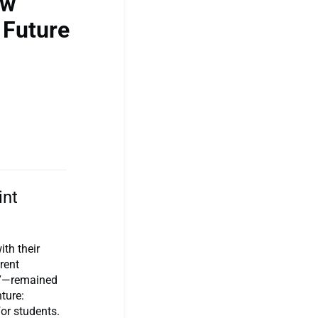
ow
 Future
int
th their
rent
r 7—remained
ture:
for students.