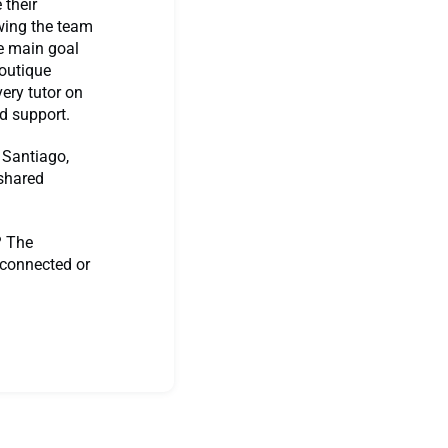
 their
wing the team
he main goal
boutique
ery tutor on
d support.
 Santiago,
 shared
? The
 connected or