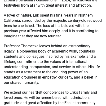
Ecolint’s Centenary celebrations in 2024, he followed the
festivities from afar with great interest and affection.
A lover of nature, Erik spent his final years in Northern
California, surrounded by the majestic century-old redwood
trees he cherished. The loss of his beloved wife the
previous year affected him deeply, and it is comforting to
imagine that they are now reunited.
Professor Thorbecke leaves behind an extraordinary
legacy: a pioneering body of academic work, countless
students and colleagues inspired by his example, and a
lifelong commitment to the values of international
understanding, compassion, and service to others. His life
stands as a testament to the enduring power of an
education grounded in empathy, curiosity, and a belief in
our shared humanity.
We extend our heartfelt condolences to Erik’s family and
loved ones. He will be remembered with admiration,
gratitude, and great affection by the Ecolint community.