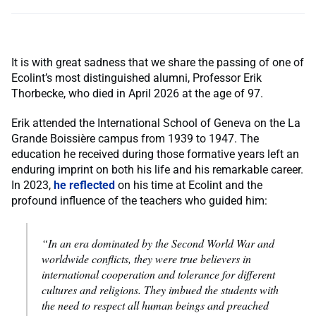
It is with great sadness that we share the passing of one of
Ecolint’s most distinguished alumni, Professor Erik
Thorbecke, who died in April 2026 at the age of 97.
Erik attended the International School of Geneva on the La
Grande Boissière campus from 1939 to 1947. The
education he received during those formative years left an
enduring imprint on both his life and his remarkable career.
In 2023,
he reflected
on his time at Ecolint and the
profound influence of the teachers who guided him:
“In an era dominated by the Second World War and
worldwide conflicts, they were true believers in
international cooperation and tolerance for different
cultures and religions. They imbued the students with
the need to respect all human beings and preached