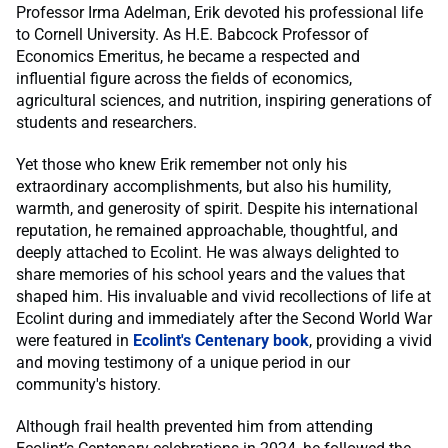
Professor Irma Adelman, Erik devoted his professional life
to Cornell University. As H.E. Babcock Professor of
Economics Emeritus, he became a respected and
influential figure across the fields of economics,
agricultural sciences, and nutrition, inspiring generations of
students and researchers.
Yet those who knew Erik remember not only his
extraordinary accomplishments, but also his humility,
warmth, and generosity of spirit. Despite his international
reputation, he remained approachable, thoughtful, and
deeply attached to Ecolint. He was always delighted to
share memories of his school years and the values that
shaped him. His invaluable and vivid recollections of life at
Ecolint during and immediately after the Second World War
were featured in
Ecolint's Centenary book
, providing a vivid
and moving testimony of a unique period in our
community's history.
Although frail health prevented him from attending