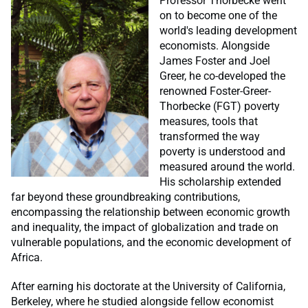
Professor Thorbecke went
on to become one of the
world's leading development
economists. Alongside
James Foster and Joel
Greer, he co-developed the
renowned Foster-Greer-
Thorbecke (FGT) poverty
measures, tools that
transformed the way
poverty is understood and
measured around the world.
His scholarship extended
far beyond these groundbreaking contributions,
encompassing the relationship between economic growth
and inequality, the impact of globalization and trade on
vulnerable populations, and the economic development of
Africa.
After earning his doctorate at the University of California,
Berkeley, where he studied alongside fellow economist