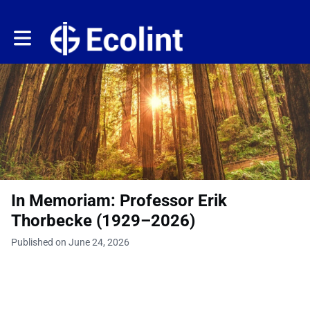
Toggle main navigation
In Memoriam: Professor Erik
Thorbecke (1929–2026)
Published on June 24, 2026