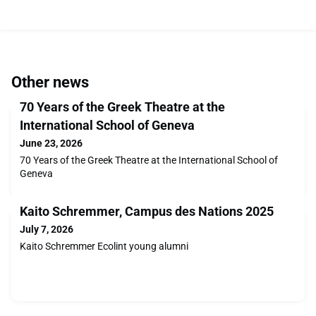
Other news
70 Years of the Greek Theatre at the
International School of Geneva
June 23, 2026
70 Years of the Greek Theatre at the International School of
Geneva
Kaito Schremmer, Campus des Nations 2025
July 7, 2026
Kaito Schremmer Ecolint young alumni