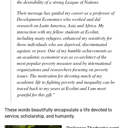
the desirability of a strong League of Nations.
Their message has guided my career as a professor of
Development Economics who worked and did
research on Latin America, Asia and Africa. My
interaction with my fellow students at Ecolint,
including many refugees, enhanced my sensitivity for
those individuals who are deprived, discriminated
against, or poor. One of my humble achievements as
an academic economist was as co-architect of the
most popular poverty measure used by international
organizations and researchers focusing on poverty
issues. The motivation for devoting much of my
academic life to fighting poverty and inequality can be
traced back to my years at Ecolint and I am most
grateful for this gift.”
These words beautifully encapsulate a life devoted to
service, scholarship, and humanity.